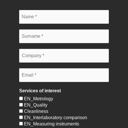
Services of interest
EN_Metrology
EN_Quality
Cleanliness
EN_Interlaboratory comparison
EN_Measuring instruments