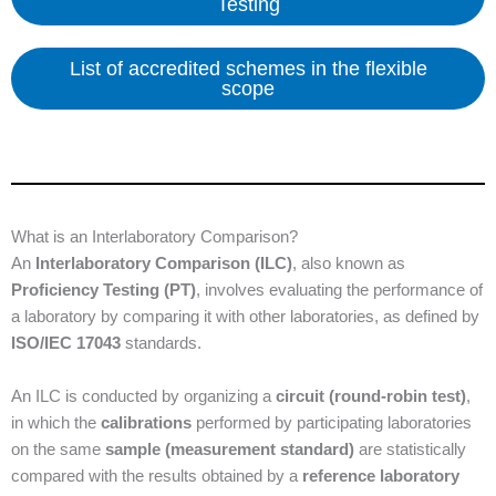
Testing
List of accredited schemes in the flexible
scope
What is an Interlaboratory Comparison?
An
Interlaboratory Comparison (ILC)
, also known as
Proficiency Testing (PT)
, involves evaluating the performance of
a laboratory by comparing it with other laboratories, as defined by
ISO/IEC 17043
standards.
An ILC is conducted by organizing a
circuit (round-robin test)
,
in which the
calibrations
performed by participating laboratories
on the same
sample (measurement standard)
are statistically
compared with the results obtained by a
reference laboratory