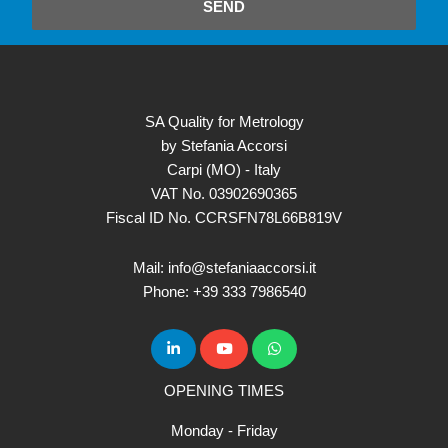
SEND
SA Quality for Metrology
by Stefania Accorsi
Carpi (MO) - Italy
VAT No. 03902690365
Fiscal ID No. CCRSFN78L66B819V
Mail: info@stefaniaaccorsi.it
Phone: +39 333 7986540
OPENING TIMES
Monday - Friday