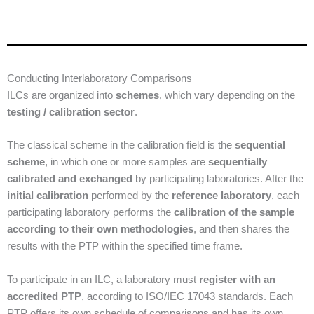
Conducting Interlaboratory Comparisons
ILCs are organized into
schemes
, which vary depending on the
testing / calibration sector
.
The classical scheme in the calibration field is the
sequential
scheme
, in which one or more samples are
sequentially
calibrated and exchanged
by participating laboratories. After the
initial calibration
performed by the
reference laboratory
, each
participating laboratory performs the
calibration of the sample
according to their own methodologies
, and then shares the
results with the PTP within the specified time frame.
To participate in an ILC, a laboratory must
register with an
accredited PTP
, according to ISO/IEC 17043 standards. Each
PTP offers its own schedule of comparisons and has its own