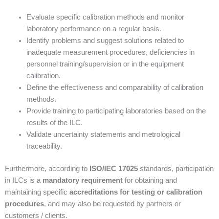
Evaluate specific calibration methods and monitor
laboratory performance on a regular basis.
Identify problems and suggest solutions related to
inadequate measurement procedures, deficiencies in
personnel training/supervision or in the equipment
calibration.
Define the effectiveness and comparability of calibration
methods.
Provide training to participating laboratories based on the
results of the ILC.
Validate uncertainty statements and metrological
traceability.
Furthermore, according to
ISO/IEC 17025
standards, participation
in ILCs is a
mandatory requirement
for obtaining and
maintaining specific
accreditations for testing or calibration
procedures
, and may also be requested by partners or
customers / clients.