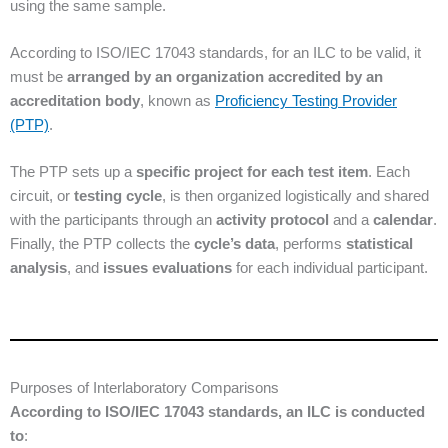
using the same sample.
According to ISO/IEC 17043 standards, for an ILC to be valid, it
must be
arranged by an organization accredited by an
accreditation body
, known as
Proficiency Testing Provider
(PTP)
.
The PTP sets up a
specific project for each test item
. Each
circuit, or
testing cycle
, is then organized logistically and shared
with the participants through an
activity protocol
and a
calendar
.
Finally, the PTP collects the
cycle’s data
, performs
statistical
analysis
, and
issues evaluations
for each individual participant.
Purposes of Interlaboratory Comparisons
According to ISO/IEC 17043 standards, an ILC is conducted
to
: