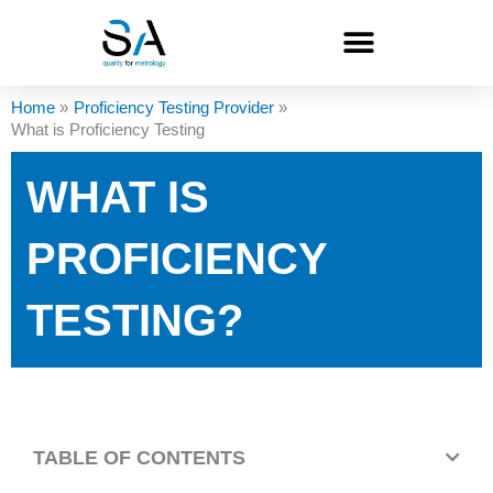
Skip
to
content
Home
Proficiency Testing Provider
What is Proficiency Testing
WHAT IS
PROFICIENCY
TESTING?
TABLE OF CONTENTS