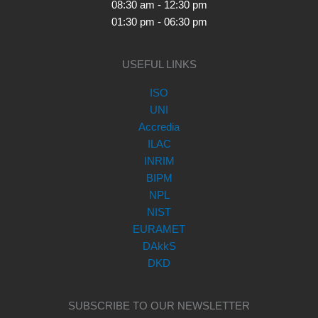
08:30 am - 12:30 pm
01:30 pm - 06:30 pm
USEFUL LINKS
ISO
UNI
Accredia
ILAC
INRIM
BIPM
NPL
NIST
EURAMET
DAkkS
DKD
SUBSCRIBE TO OUR NEWSLETTER