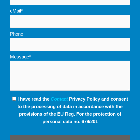
eMail*
Phone
Message*
I have read the
Contact
Privacy Policy and consent
to the processing of data in accordance with the
provisions of the EU Reg. For the protection of
personal data no. 679/201