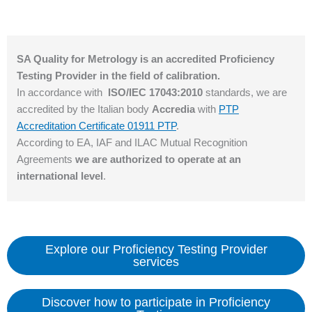
SA Quality for Metrology is an accredited Proficiency
Testing Provider in the field of calibration.
In accordance with
ISO/IEC 17043:2010
standards, we are
accredited by the Italian body
Accredia
with
PTP
Accreditation Certificate 01911 PTP
.
According to EA, IAF and ILAC Mutual Recognition
Agreements
we are authorized to operate at an
international level
.
Explore our Proficiency Testing Provider
services
Discover how to participate in Proficiency