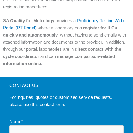
registration procedures.
SA Quality for Metrology
provides a
Proficiency Testing Web
Portal (PT Portal)
where a laboratory can
register for ILCs
quickly and autonomously
, without having to send emails with
attached information and documents to the provider. In addition,
through our portal, laboratories are in
direct contact with the
cycle coordinator
and can
manage comparison-related
information online
.
CONTACT US
For inquiries, quotes or customized service requests,
please use this contact form.
Name*