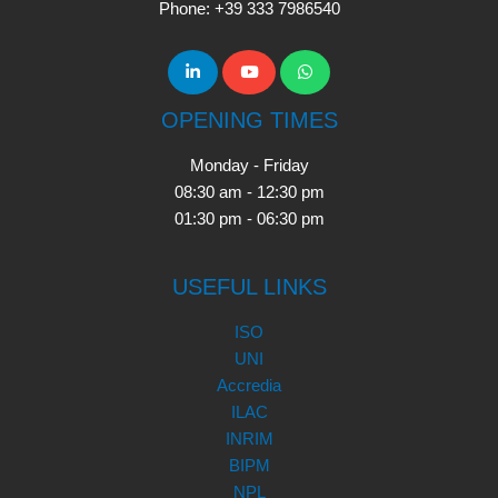
Phone: +39 333 7986540
OPENING TIMES
Monday - Friday
08:30 am - 12:30 pm
01:30 pm - 06:30 pm
USEFUL LINKS
ISO
UNI
Accredia
ILAC
INRIM
BIPM
NPL