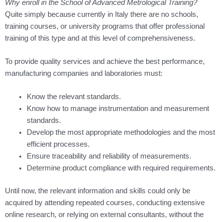
Why enroll in the School of Advanced Metrological Training?
Quite simply because currently in Italy there are no schools,
training courses, or university programs that offer professional
training of this type and at this level of comprehensiveness.
To provide quality services and achieve the best performance,
manufacturing companies and laboratories must:
Know the relevant standards.
Know how to manage instrumentation and measurement
standards.
Develop the most appropriate methodologies and the most
efficient processes.
Ensure traceability and reliability of measurements.
Determine product compliance with required requirements.
Until now, the relevant information and skills could only be
acquired by attending repeated courses, conducting extensive
online research, or relying on external consultants, without the