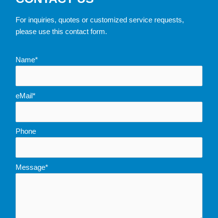
For inquiries, quotes or customized service requests,
please use this contact form.
Name*
eMail*
Phone
Message*