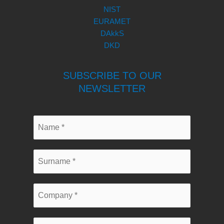
NIST
EURAMET
DAkkS
DKD
SUBSCRIBE TO OUR
NEWSLETTER