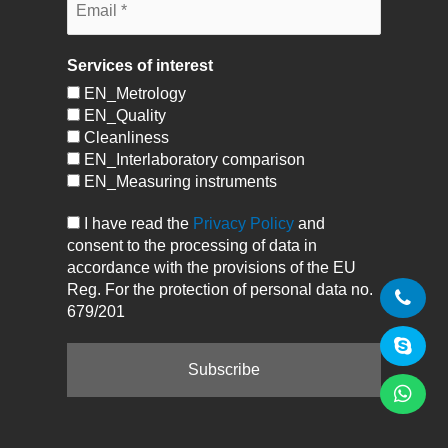
Services of interest
EN_Metrology
EN_Quality
Cleanliness
EN_Interlaboratory comparison
EN_Measuring instruments
I have read the
Privacy Policy
and
consent to the processing of data in
accordance with the provisions of the EU
Reg. For the protection of personal data no.
679/201