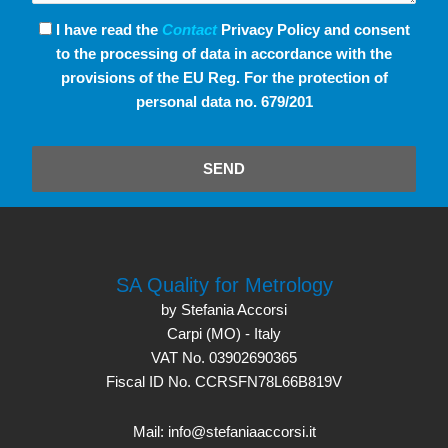
I have read the
Contact
Privacy Policy and consent
to the processing of data in accordance with the
provisions of the EU Reg. For the protection of
personal data no. 679/201
SEND
SA Quality for Metrology
by Stefania Accorsi
Carpi (MO) - Italy
VAT No. 03902690365
Fiscal ID No. CCRSFN78L66B819V
Mail: info@stefaniaaccorsi.it