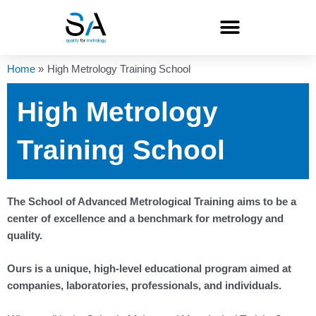
Skip
to
content
Home
High Metrology Training School
High Metrology
Training School
The School of Advanced Metrological Training aims to be a
center of excellence and a benchmark for metrology and
quality.
Ours is a unique, high-level educational program aimed at
companies, laboratories, professionals, and individuals.