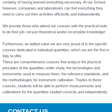
certainty of having learned everything necessary. At our School,
however, companies and laboratories can find everything they
need to carry out their activities efficiently and independently.
We provide those who attend our courses with the practical tools
to do their job, not just theoretical and/or incomplete knowledge!
Furthermore, an added value we are very proud of is the specific
courses dedicated to individual quantities, which we are the first in
Italy to offer.
These are comprehensive courses that analyze the physical
principles of the quantities under study, the technologies and
instruments used to measure them, the reference standards, and
the methodologies for instrument calibration. Thanks to these
courses, students will be able to perform measurements and
calibrations for the quantities studied correctly and independently.
CONTACT US