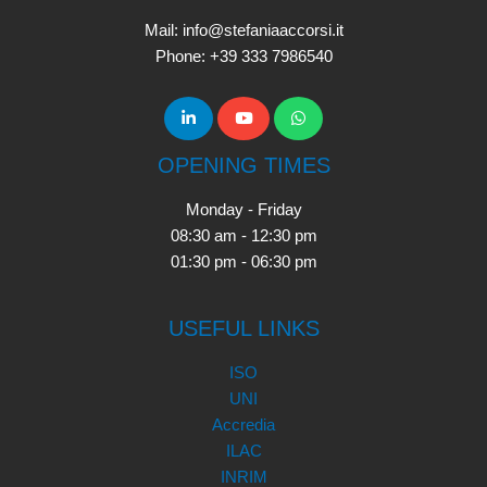
Mail: info@stefaniaaccorsi.it
Phone: +39 333 7986540
OPENING TIMES
Monday - Friday
08:30 am - 12:30 pm
01:30 pm - 06:30 pm
USEFUL LINKS
ISO
UNI
Accredia
ILAC
INRIM