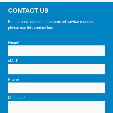
CONTACT US
For inquiries, quotes or customized service requests,
please use this contact form.
Name*
eMail*
Phone
Message*