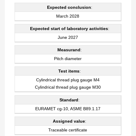
Expected conclusion
:
March 2028
Expected start of laboratory activities
:
June 2027
Measurand
:
Pitch diameter
Test items
:
Cylindrical thread plug gauge M4
Cylindrical thread plug gauge M30
Standard
:
EURAMET cg-10, ASME B89.1.17
Assigned value
:
Traceable certificate