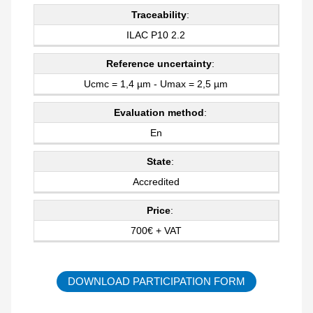
Traceability
:
ILAC P10 2.2
Reference uncertainty
:
Ucmc = 1,4 µm - Umax = 2,5 µm
Evaluation method
:
En
State
:
Accredited
Price
:
700€ + VAT
DOWNLOAD PARTICIPATION FORM