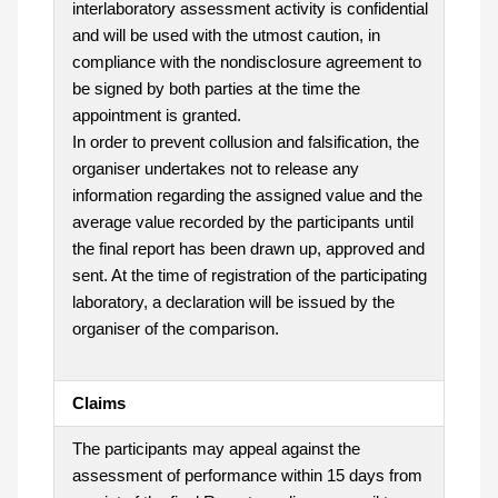
interlaboratory assessment activity is confidential
and will be used with the utmost caution, in
compliance with the nondisclosure agreement to
be signed by both parties at the time the
appointment is granted.
In order to prevent collusion and falsification, the
organiser undertakes not to release any
information regarding the assigned value and the
average value recorded by the participants until
the final report has been drawn up, approved and
sent. At the time of registration of the participating
laboratory, a declaration will be issued by the
organiser of the comparison.
Claims
The participants may appeal against the
assessment of performance within 15 days from