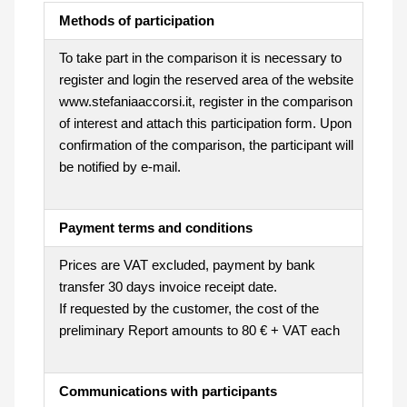
Methods of participation
To take part in the comparison it is necessary to
register and login the reserved area of the website
www.stefaniaaccorsi.it, register in the comparison
of interest and attach this participation form. Upon
confirmation of the comparison, the participant will
be notified by e-mail.
Payment terms and conditions
Prices are VAT excluded, payment by bank
transfer 30 days invoice receipt date.
If requested by the customer, the cost of the
preliminary Report amounts to 80 € + VAT each
Communications with participants