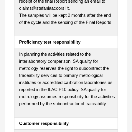
receipt of the final Report sending an email to
claims@stefaniaaccorsi.it.
The samples will be kept 2 months after the end
of the cycle and the sending of the Final Reports.
Proficiency test responsibility
In planning the activities related to the
interlaboratory comparison, SA quality for
metrology reserves the right to subcontract the
traceability services to primary metrological
institutes or accredited calibration laboratories as
reported in the ILAC P10 policy. SA quality for
metrology assumes responsibility for the activities
performed by the subcontractor of traceability
Customer responsibility