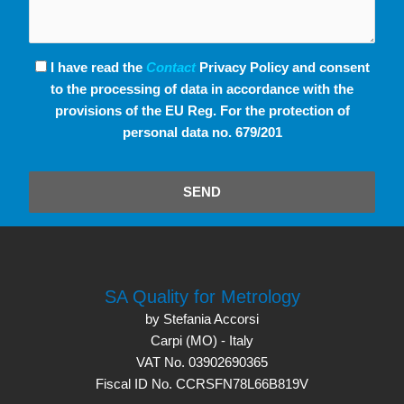
I have read the
Contact
Privacy Policy and consent
to the processing of data in accordance with the
provisions of the EU Reg. For the protection of
personal data no. 679/201
SEND
SA Quality for Metrology
by Stefania Accorsi
Carpi (MO) - Italy
VAT No. 03902690365
Fiscal ID No. CCRSFN78L66B819V