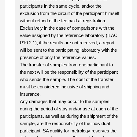
participants in the same cycle, and/or the
exclusion from the circuit of the participant himself
without refund of the fee paid at registration.
Exclusively in the case of comparisons with the
value assigned by the reference laboratory (ILAC
P10 2.1), if the results are not received, a report
will be sent to the participating laboratory with the
presence of only the reference values.
The transfer of samples from one participant to
the next will be the responsibility of the participant
who sends the sample. The cost of the transfer
must be considered inclusive of shipping and
insurance.
Any damages that may occur to the samples
during the period of stay and/or use at each of the
participants, as well as during the shipment of the
sample, are the responsibility of the individual
participant. SA quality for metrology reserves the