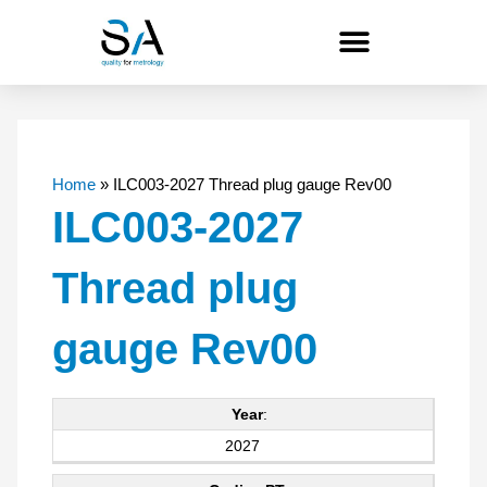
Skip
to
content
Home
»
ILC003-2027 Thread plug gauge Rev00
ILC003-2027
Thread plug
gauge Rev00
Year
:
2027