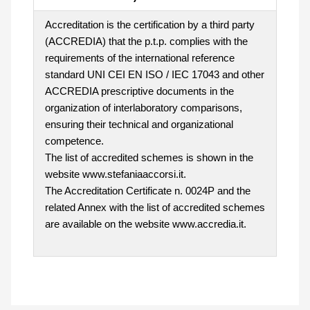
Accreditation is the certification by a third party
(ACCREDIA) that the p.t.p. complies with the
requirements of the international reference
standard UNI CEI EN ISO / IEC 17043 and other
ACCREDIA prescriptive documents in the
organization of interlaboratory comparisons,
ensuring their technical and organizational
competence.
The list of accredited schemes is shown in the
website www.stefaniaaccorsi.it.
The Accreditation Certificate n. 0024P and the
related Annex with the list of accredited schemes
are available on the website www.accredia.it.