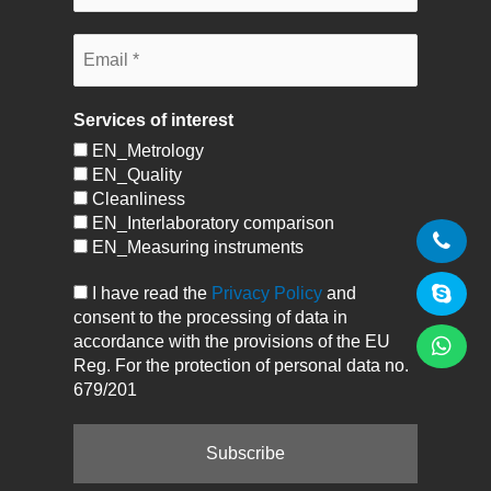
Services of interest
EN_Metrology
EN_Quality
Cleanliness
EN_Interlaboratory comparison
EN_Measuring instruments
I have read the
Privacy Policy
and
consent to the processing of data in
accordance with the provisions of the EU
Reg. For the protection of personal data no.
679/201