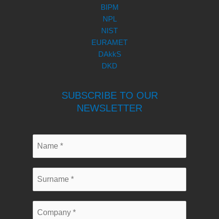
BIPM
NPL
NIST
EURAMET
DAkkS
DKD
SUBSCRIBE TO OUR
NEWSLETTER