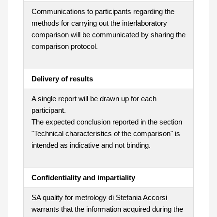
Communications to participants regarding the
methods for carrying out the interlaboratory
comparison will be communicated by sharing the
comparison protocol.
Delivery of results
A single report will be drawn up for each
participant.
The expected conclusion reported in the section
"Technical characteristics of the comparison" is
intended as indicative and not binding.
Confidentiality and impartiality
SA quality for metrology di Stefania Accorsi
warrants that the information acquired during the