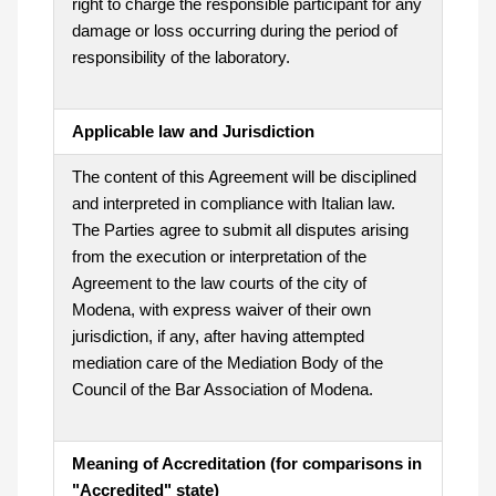
right to charge the responsible participant for any
damage or loss occurring during the period of
responsibility of the laboratory.
Applicable law and Jurisdiction
The content of this Agreement will be disciplined
and interpreted in compliance with Italian law.
The Parties agree to submit all disputes arising
from the execution or interpretation of the
Agreement to the law courts of the city of
Modena, with express waiver of their own
jurisdiction, if any, after having attempted
mediation care of the Mediation Body of the
Council of the Bar Association of Modena.
Meaning of Accreditation (for comparisons in
"Accredited" state)