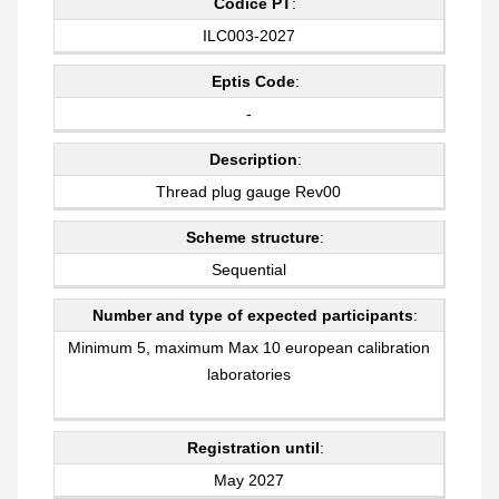
Codice PT
:
ILC003-2027
Eptis Code
:
-
Description
:
Thread plug gauge Rev00
Scheme structure
:
Sequential
Number and type of expected participants
:
Minimum 5, maximum Max 10 european calibration
laboratories
Registration until
:
May 2027