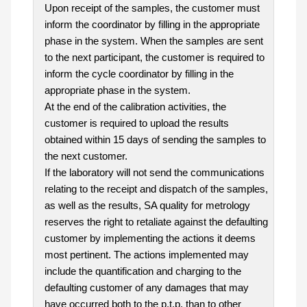
Upon receipt of the samples, the customer must
inform the coordinator by filling in the appropriate
phase in the system. When the samples are sent
to the next participant, the customer is required to
inform the cycle coordinator by filling in the
appropriate phase in the system.
At the end of the calibration activities, the
customer is required to upload the results
obtained within 15 days of sending the samples to
the next customer.
If the laboratory will not send the communications
relating to the receipt and dispatch of the samples,
as well as the results, SA quality for metrology
reserves the right to retaliate against the defaulting
customer by implementing the actions it deems
most pertinent. The actions implemented may
include the quantification and charging to the
defaulting customer of any damages that may
have occurred both to the p.t.p. than to other