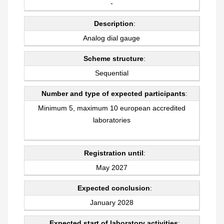
-
Description
:
Analog dial gauge
Scheme structure
:
Sequential
Number and type of expected participants
:
Minimum 5, maximum 10 european accredited
laboratories
Registration until
:
May 2027
Expected conclusion
:
January 2028
Expected start of laboratory activities
: