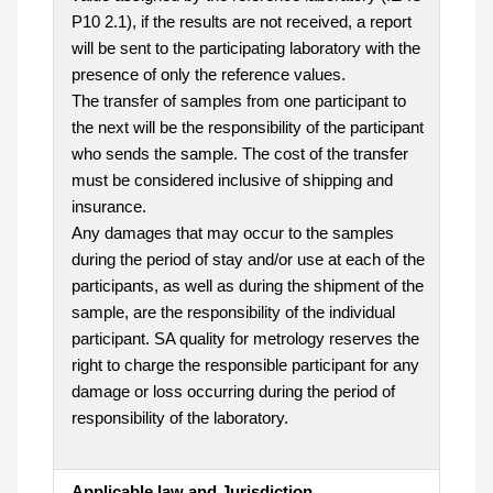
P10 2.1), if the results are not received, a report
will be sent to the participating laboratory with the
presence of only the reference values.
The transfer of samples from one participant to
the next will be the responsibility of the participant
who sends the sample. The cost of the transfer
must be considered inclusive of shipping and
insurance.
Any damages that may occur to the samples
during the period of stay and/or use at each of the
participants, as well as during the shipment of the
sample, are the responsibility of the individual
participant. SA quality for metrology reserves the
right to charge the responsible participant for any
damage or loss occurring during the period of
responsibility of the laboratory.
Applicable law and Jurisdiction