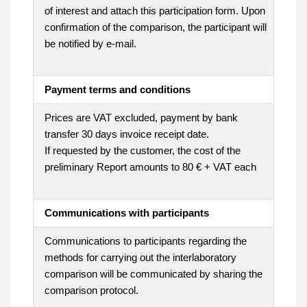
of interest and attach this participation form. Upon
confirmation of the comparison, the participant will
be notified by e-mail.
Payment terms and conditions
Prices are VAT excluded, payment by bank
transfer 30 days invoice receipt date.
If requested by the customer, the cost of the
preliminary Report amounts to 80 € + VAT each
Communications with participants
Communications to participants regarding the
methods for carrying out the interlaboratory
comparison will be communicated by sharing the
comparison protocol.