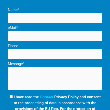
Name*
eMail*
Phone
Message*
I have read the
Contact
Privacy Policy and consent
to the processing of data in accordance with the
provisions of the EU Reg. For the protection of