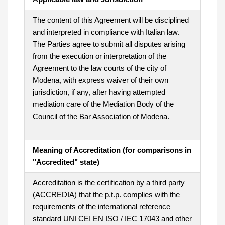
The content of this Agreement will be disciplined
and interpreted in compliance with Italian law.
The Parties agree to submit all disputes arising
from the execution or interpretation of the
Agreement to the law courts of the city of
Modena, with express waiver of their own
jurisdiction, if any, after having attempted
mediation care of the Mediation Body of the
Council of the Bar Association of Modena.
Meaning of Accreditation (for comparisons in
"Accredited" state)
Accreditation is the certification by a third party
(ACCREDIA) that the p.t.p. complies with the
requirements of the international reference
standard UNI CEI EN ISO / IEC 17043 and other