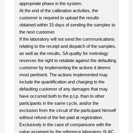
appropriate phase in the system.
At the end of the calibration activities, the
customer is required to upload the results
obtained within 15 days of sending the samples to
the next customer.
If the laboratory will not send the communications
relating to the receipt and dispatch of the samples,
as well as the results, SA quality for metrology
reserves the right to retaliate against the defaulting
customer by implementing the actions it deems
most pertinent. The actions implemented may
include the quantification and charging to the
defaulting customer of any damages that may
have occurred both to the p.t.p. than to other
participants in the same cycle, and/or the
exclusion from the circuit of the participant himself
without refund of the fee paid at registration.
Exclusively in the case of comparisons with the
value assigned by the reference laboratory (ILAC