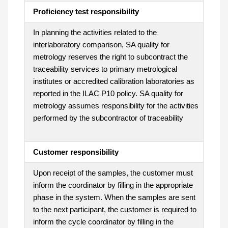
Proficiency test responsibility
In planning the activities related to the
interlaboratory comparison, SA quality for
metrology reserves the right to subcontract the
traceability services to primary metrological
institutes or accredited calibration laboratories as
reported in the ILAC P10 policy. SA quality for
metrology assumes responsibility for the activities
performed by the subcontractor of traceability
Customer responsibility
Upon receipt of the samples, the customer must
inform the coordinator by filling in the appropriate
phase in the system. When the samples are sent
to the next participant, the customer is required to
inform the cycle coordinator by filling in the