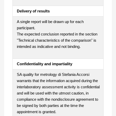
Delivery of results
A single report will be drawn up for each
participant.
The expected conclusion reported in the section
"Technical characteristics of the comparison" is
intended as indicative and not binding.
Confidentiality and impartiality
SA quality for metrology di Stefania Accorsi
warrants that the information acquired during the
interlaboratory assessment activity is confidential
and will be used with the utmost caution, in
compliance with the nondisclosure agreement to
be signed by both parties at the time the
appointment is granted.