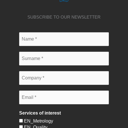
DKD
SUBSCRIBE TO OUR NEWSLETTER
Services of interest
EN_Metrology
EN_Quality