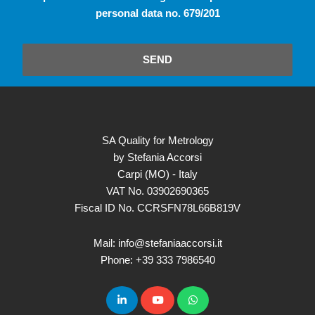
personal data no. 679/201
SEND
SA Quality for Metrology
by Stefania Accorsi
Carpi (MO) - Italy
VAT No. 03902690365
Fiscal ID No. CCRSFN78L66B819V
Mail: info@stefaniaaccorsi.it
Phone: +39 333 7986540