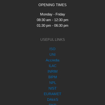
OPENING TIMES
Monday - Friday
08:30 am - 12:30 pm
01:30 pm - 06:30 pm
USEFUL LINKS
ISO
UNI
Accredia
ILAC
INRIM
BIPM
NPL
NIST
EURAMET
DAkkS