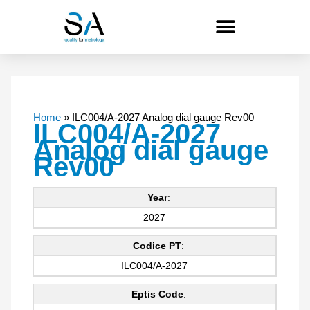
Skip
to
content
Home
»
ILC004/A-2027 Analog dial gauge Rev00
ILC004/A-2027
Analog dial gauge
Rev00
Year
:
2027
Codice PT
:
ILC004/A-2027
Eptis Code
: