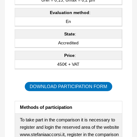
Evaluation method
:
En
State
:
Accredited
Price
:
450€ + VAT
DOWNLOAD PARTICIPATION FORM
Methods of participation
To take part in the comparison it is necessary to
register and login the reserved area of the website
www.stefaniaaccorsi.it, register in the comparison