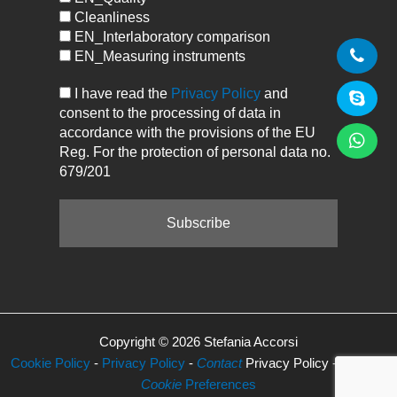
Cleanliness
EN_Interlaboratory comparison
EN_Measuring instruments
I have read the
Privacy Policy
and
consent to the processing of data in
accordance with the provisions of the EU
Reg. For the protection of personal data no.
679/201
Copyright © 2026 Stefania Accorsi
Cookie Policy
-
Privacy Policy
-
Contact
Privacy Policy -
Manage
Cookie
Preferences