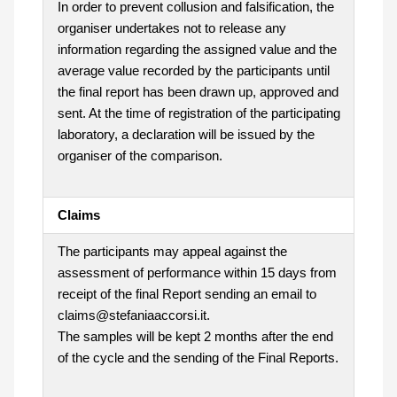
In order to prevent collusion and falsification, the
organiser undertakes not to release any
information regarding the assigned value and the
average value recorded by the participants until
the final report has been drawn up, approved and
sent. At the time of registration of the participating
laboratory, a declaration will be issued by the
organiser of the comparison.
Claims
The participants may appeal against the
assessment of performance within 15 days from
receipt of the final Report sending an email to
claims@stefaniaaccorsi.it.
The samples will be kept 2 months after the end
of the cycle and the sending of the Final Reports.