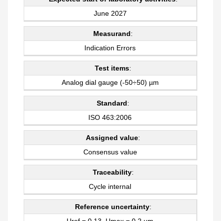
June 2027
Measurand
:
Indication Errors
Test items
:
Analog dial gauge (-50÷50) µm
Standard
:
ISO 463:2006
Assigned value
:
Consensus value
Traceability
:
Cycle internal
Reference uncertainty
:
Uref = 0,13, Umax = 0,2 µm