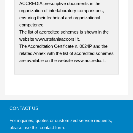
ACCREDIA prescriptive documents in the
organization of interlaboratory comparisons,
ensuring their technical and organizational
competence.
The list of accredited schemes is shown in the
website www.stefaniaaccorsi.it.
The Accreditation Certificate n. 0024P and the
related Annex with the list of accredited schemes
are available on the website www.accredia.it.
CONTACT US
For inquiries, quotes or customized service requests,
please use this contact form.