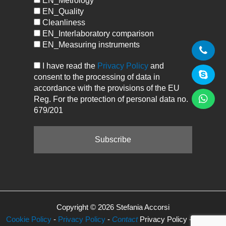
EN_Metrology
EN_Quality
Cleanliness
EN_Interlaboratory comparison
EN_Measuring instruments
I have read the
Privacy Policy
and
consent to the processing of data in
accordance with the provisions of the EU
Reg. For the protection of personal data no.
679/201
Copyright © 2026 Stefania Accorsi
Cookie Policy
-
Privacy Policy
-
Contact
Privacy Policy -
Manage