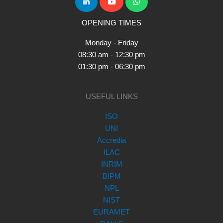
OPENING TIMES
Monday - Friday
08:30 am - 12:30 pm
01:30 pm - 06:30 pm
USEFUL LINKS
ISO
UNI
Accredia
ILAC
INRIM
BIPM
NPL
NIST
EURAMET