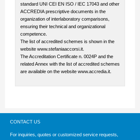
standard UNI CEI EN ISO / IEC 17043 and other
ACCREDIA prescriptive documents in the
organization of interlaboratory comparisons,
ensuring their technical and organizational
competence.
The list of accredited schemes is shown in the
website www.stefaniaaccorsi.it.
The Accreditation Certificate n. 0024P and the
related Annex with the list of accredited schemes
are available on the website www.accredia.it.
CONTACT US
For inquiries, quotes or customized service requests,