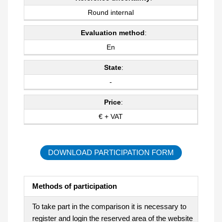
Round internal
Evaluation method
:
En
State
:
-
Price
:
€ + VAT
DOWNLOAD PARTICIPATION FORM
Methods of participation
To take part in the comparison it is necessary to
register and login the reserved area of the website