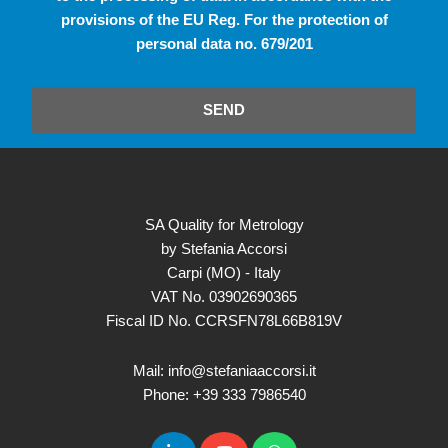
provisions of the EU Reg. For the protection of
personal data no. 679/201
SEND
SA Quality for Metrology
by Stefania Accorsi
Carpi (MO) - Italy
VAT No. 03902690365
Fiscal ID No. CCRSFN78L66B819V
Mail: info@stefaniaaccorsi.it
Phone: +39 333 7986540