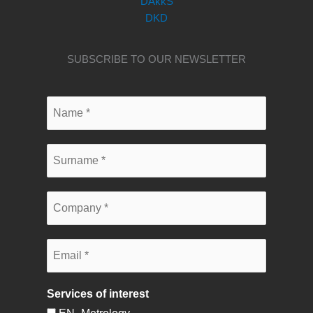
DAkkS
DKD
SUBSCRIBE TO OUR NEWSLETTER
Services of interest