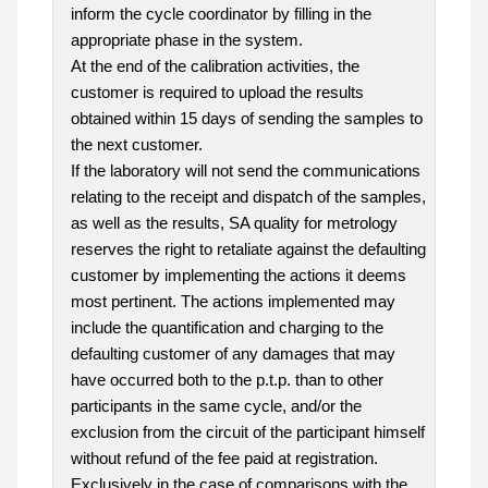
inform the cycle coordinator by filling in the
appropriate phase in the system.
At the end of the calibration activities, the
customer is required to upload the results
obtained within 15 days of sending the samples to
the next customer.
If the laboratory will not send the communications
relating to the receipt and dispatch of the samples,
as well as the results, SA quality for metrology
reserves the right to retaliate against the defaulting
customer by implementing the actions it deems
most pertinent. The actions implemented may
include the quantification and charging to the
defaulting customer of any damages that may
have occurred both to the p.t.p. than to other
participants in the same cycle, and/or the
exclusion from the circuit of the participant himself
without refund of the fee paid at registration.
Exclusively in the case of comparisons with the