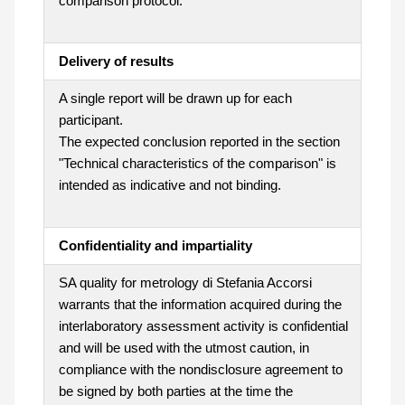
comparison protocol.
Delivery of results
A single report will be drawn up for each
participant.
The expected conclusion reported in the section
"Technical characteristics of the comparison" is
intended as indicative and not binding.
Confidentiality and impartiality
SA quality for metrology di Stefania Accorsi
warrants that the information acquired during the
interlaboratory assessment activity is confidential
and will be used with the utmost caution, in
compliance with the nondisclosure agreement to
be signed by both parties at the time the