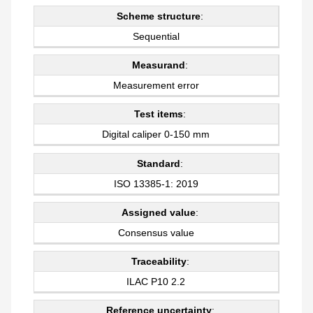
Scheme structure
:
Sequential
Measurand
:
Measurement error
Test items
:
Digital caliper 0-150 mm
Standard
:
ISO 13385-1: 2019
Assigned value
:
Consensus value
Traceability
:
ILAC P10 2.2
Reference uncertainty
: