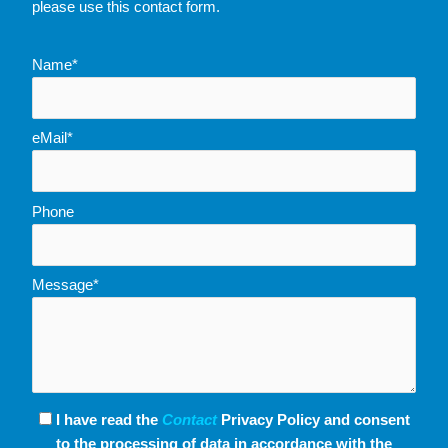
please use this contact form.
Name*
eMail*
Phone
Message*
I have read the
Contact
Privacy Policy and consent
to the processing of data in accordance with the