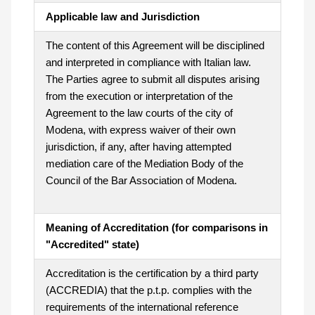
Applicable law and Jurisdiction
The content of this Agreement will be disciplined
and interpreted in compliance with Italian law.
The Parties agree to submit all disputes arising
from the execution or interpretation of the
Agreement to the law courts of the city of
Modena, with express waiver of their own
jurisdiction, if any, after having attempted
mediation care of the Mediation Body of the
Council of the Bar Association of Modena.
Meaning of Accreditation (for comparisons in
"Accredited" state)
Accreditation is the certification by a third party
(ACCREDIA) that the p.t.p. complies with the
requirements of the international reference