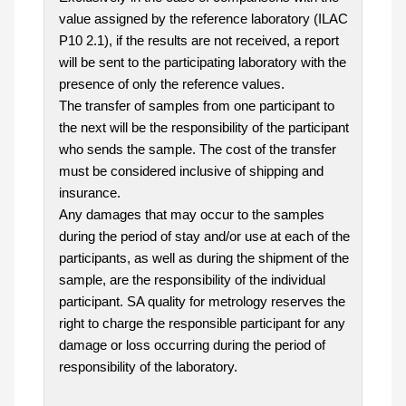
value assigned by the reference laboratory (ILAC
P10 2.1), if the results are not received, a report
will be sent to the participating laboratory with the
presence of only the reference values.
The transfer of samples from one participant to
the next will be the responsibility of the participant
who sends the sample. The cost of the transfer
must be considered inclusive of shipping and
insurance.
Any damages that may occur to the samples
during the period of stay and/or use at each of the
participants, as well as during the shipment of the
sample, are the responsibility of the individual
participant. SA quality for metrology reserves the
right to charge the responsible participant for any
damage or loss occurring during the period of
responsibility of the laboratory.