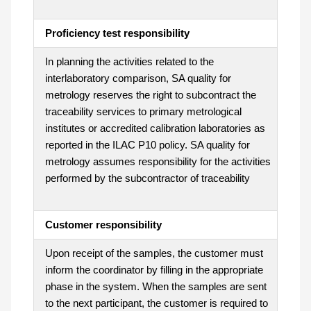
Proficiency test responsibility
In planning the activities related to the
interlaboratory comparison, SA quality for
metrology reserves the right to subcontract the
traceability services to primary metrological
institutes or accredited calibration laboratories as
reported in the ILAC P10 policy. SA quality for
metrology assumes responsibility for the activities
performed by the subcontractor of traceability
Customer responsibility
Upon receipt of the samples, the customer must
inform the coordinator by filling in the appropriate
phase in the system. When the samples are sent
to the next participant, the customer is required to