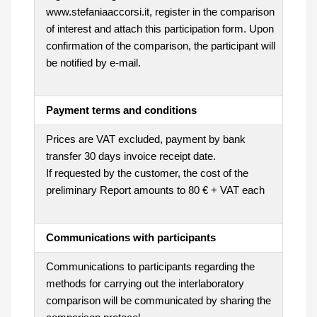
www.stefaniaaccorsi.it, register in the comparison
of interest and attach this participation form. Upon
confirmation of the comparison, the participant will
be notified by e-mail.
Payment terms and conditions
Prices are VAT excluded, payment by bank
transfer 30 days invoice receipt date.
If requested by the customer, the cost of the
preliminary Report amounts to 80 € + VAT each
Communications with participants
Communications to participants regarding the
methods for carrying out the interlaboratory
comparison will be communicated by sharing the