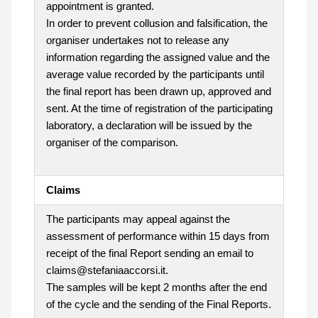
appointment is granted.
In order to prevent collusion and falsification, the
organiser undertakes not to release any
information regarding the assigned value and the
average value recorded by the participants until
the final report has been drawn up, approved and
sent. At the time of registration of the participating
laboratory, a declaration will be issued by the
organiser of the comparison.
Claims
The participants may appeal against the
assessment of performance within 15 days from
receipt of the final Report sending an email to
claims@stefaniaaccorsi.it.
The samples will be kept 2 months after the end
of the cycle and the sending of the Final Reports.