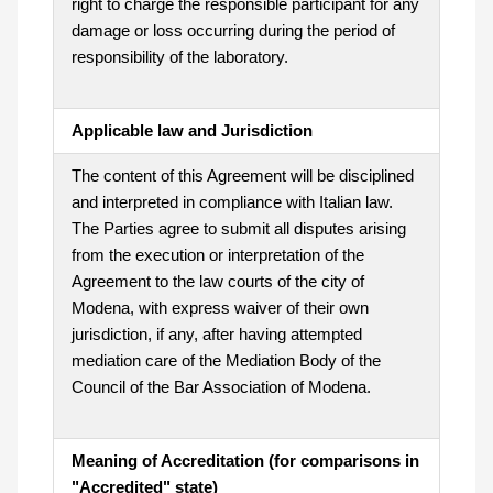
right to charge the responsible participant for any
damage or loss occurring during the period of
responsibility of the laboratory.
Applicable law and Jurisdiction
The content of this Agreement will be disciplined
and interpreted in compliance with Italian law.
The Parties agree to submit all disputes arising
from the execution or interpretation of the
Agreement to the law courts of the city of
Modena, with express waiver of their own
jurisdiction, if any, after having attempted
mediation care of the Mediation Body of the
Council of the Bar Association of Modena.
Meaning of Accreditation (for comparisons in
"Accredited" state)