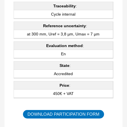
Traceability
:
Cycle internal
Reference uncertainty
:
at 300 mm, Uref = 3,8 µm, Umax = 7 µm
Evaluation method
:
En
State
:
Accredited
Price
:
450€ + VAT
DOWNLOAD PARTICIPATION FORM