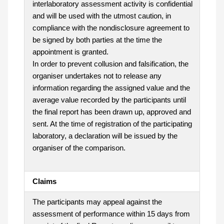
interlaboratory assessment activity is confidential
and will be used with the utmost caution, in
compliance with the nondisclosure agreement to
be signed by both parties at the time the
appointment is granted.
In order to prevent collusion and falsification, the
organiser undertakes not to release any
information regarding the assigned value and the
average value recorded by the participants until
the final report has been drawn up, approved and
sent. At the time of registration of the participating
laboratory, a declaration will be issued by the
organiser of the comparison.
Claims
The participants may appeal against the
assessment of performance within 15 days from