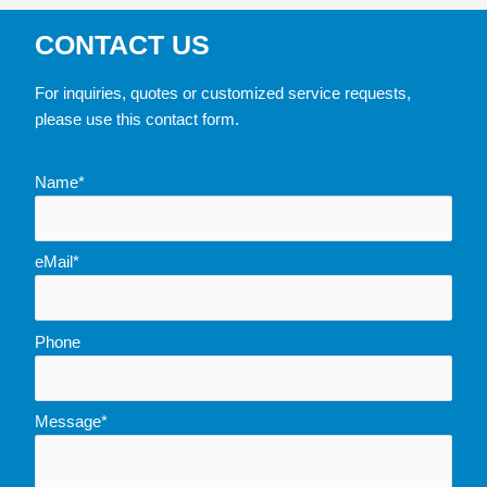
CONTACT US
For inquiries, quotes or customized service requests,
please use this contact form.
Name*
eMail*
Phone
Message*