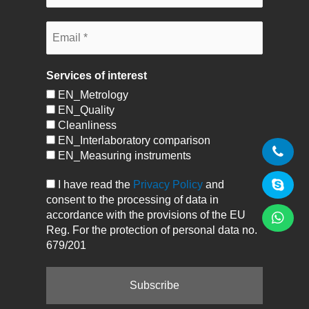
Services of interest
EN_Metrology
EN_Quality
Cleanliness
EN_Interlaboratory comparison
EN_Measuring instruments
I have read the
Privacy Policy
and
consent to the processing of data in
accordance with the provisions of the EU
Reg. For the protection of personal data no.
679/201