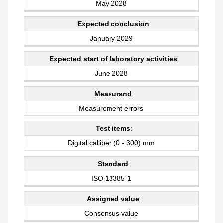
May 2028
Expected conclusion
:
January 2029
Expected start of laboratory activities
:
June 2028
Measurand
:
Measurement errors
Test items
:
Digital calliper (0 - 300) mm
Standard
:
ISO 13385-1
Assigned value
:
Consensus value