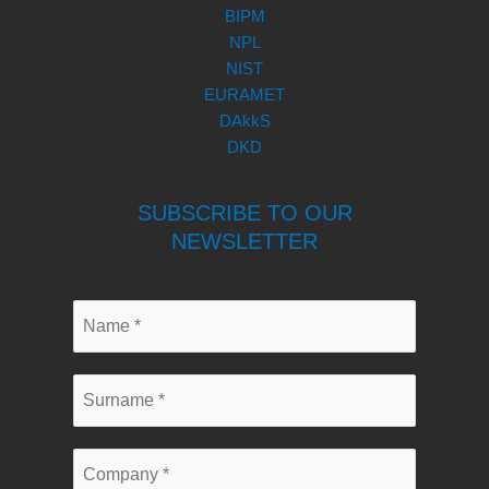
BIPM
NPL
NIST
EURAMET
DAkkS
DKD
SUBSCRIBE TO OUR
NEWSLETTER