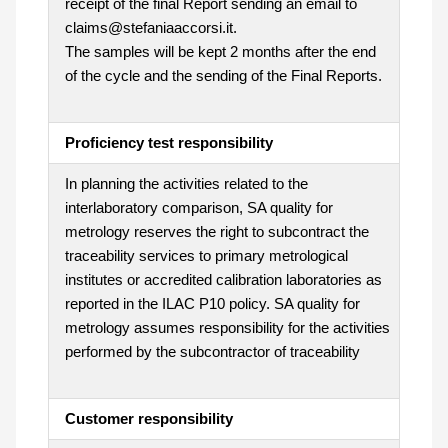
receipt of the final Report sending an email to
claims@stefaniaaccorsi.it.
The samples will be kept 2 months after the end
of the cycle and the sending of the Final Reports.
Proficiency test responsibility
In planning the activities related to the
interlaboratory comparison, SA quality for
metrology reserves the right to subcontract the
traceability services to primary metrological
institutes or accredited calibration laboratories as
reported in the ILAC P10 policy. SA quality for
metrology assumes responsibility for the activities
performed by the subcontractor of traceability
Customer responsibility