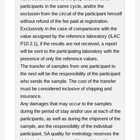
participants in the same cycle, and/or the
exclusion from the circuit of the participant himself
without refund of the fee paid at registration.
Exclusively in the case of comparisons with the
value assigned by the reference laboratory (ILAC
P10 2.1), if the results are not received, a report
will be sent to the participating laboratory with the
presence of only the reference values.
The transfer of samples from one participant to
the next will be the responsibility of the participant
who sends the sample. The cost of the transfer
must be considered inclusive of shipping and
insurance.
Any damages that may occur to the samples
during the period of stay and/or use at each of the
participants, as well as during the shipment of the
sample, are the responsibility of the individual
participant. SA quality for metrology reserves the