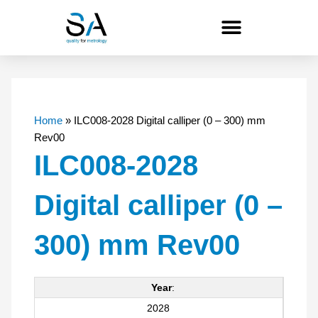
Skip
to
content
Home
»
ILC008-2028 Digital calliper (0 – 300) mm
Rev00
ILC008-2028
Digital calliper (0 –
300) mm Rev00
Year
:
2028