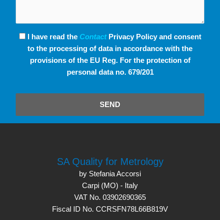
I have read the
Contact
Privacy Policy and consent
to the processing of data in accordance with the
provisions of the EU Reg. For the protection of
personal data no. 679/201
SEND
SA Quality for Metrology
by Stefania Accorsi
Carpi (MO) - Italy
VAT No. 03902690365
Fiscal ID No. CCRSFN78L66B819V