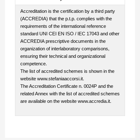
Accreditation is the certification by a third party
(ACCREDIA) that the p.t.p. complies with the
requirements of the international reference
standard UNI CEI EN ISO / IEC 17043 and other
ACCREDIA prescriptive documents in the
organization of interlaboratory comparisons,
ensuring their technical and organizational
competence.
The list of accredited schemes is shown in the
website www.stefaniaaccorsi.it.
The Accreditation Certificate n. 0024P and the
related Annex with the list of accredited schemes
are available on the website www.accredia.it.