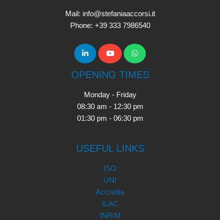
Mail: info@stefaniaaccorsi.it
Phone: +39 333 7986540
OPENING TIMES
Monday - Friday
08:30 am - 12:30 pm
01:30 pm - 06:30 pm
USEFUL LINKS
ISO
UNI
Accredia
ILAC
INRIM