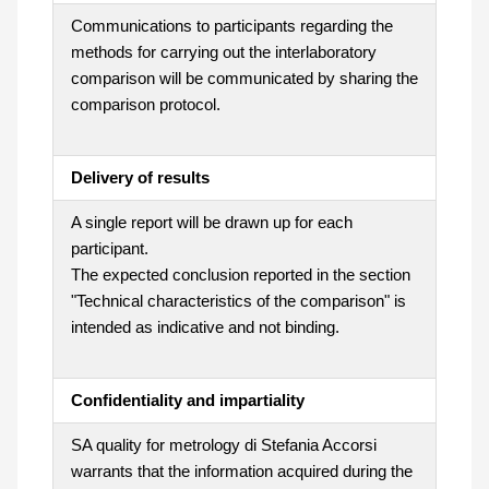
Communications to participants regarding the
methods for carrying out the interlaboratory
comparison will be communicated by sharing the
comparison protocol.
Delivery of results
A single report will be drawn up for each
participant.
The expected conclusion reported in the section
"Technical characteristics of the comparison" is
intended as indicative and not binding.
Confidentiality and impartiality
SA quality for metrology di Stefania Accorsi
warrants that the information acquired during the