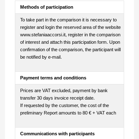
Methods of participation
To take part in the comparison it is necessary to
register and login the reserved area of the website
www.stefaniaaccorsi.it, register in the comparison
of interest and attach this participation form. Upon
confirmation of the comparison, the participant will
be notified by e-mail.
Payment terms and conditions
Prices are VAT excluded, payment by bank
transfer 30 days invoice receipt date.
If requested by the customer, the cost of the
preliminary Report amounts to 80 € + VAT each
Communications with participants