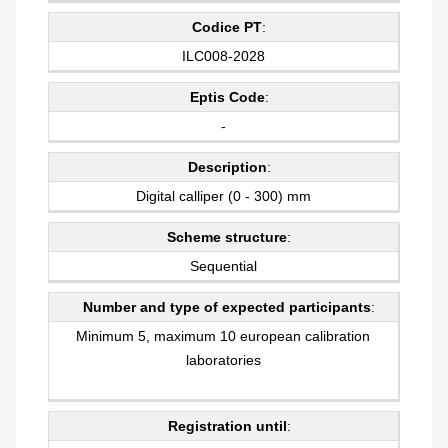
Codice PT
:
ILC008-2028
Eptis Code
:
-
Description
:
Digital calliper (0 - 300) mm
Scheme structure
:
Sequential
Number and type of expected participants
:
Minimum 5, maximum 10 european calibration
laboratories
Registration until
: