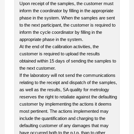
Upon receipt of the samples, the customer must
inform the coordinator by filling in the appropriate
phase in the system. When the samples are sent
to the next participant, the customer is required to
inform the cycle coordinator by filling in the
appropriate phase in the system.
At the end of the calibration activities, the
customer is required to upload the results
obtained within 15 days of sending the samples to
the next customer.
If the laboratory will not send the communications
relating to the receipt and dispatch of the samples,
as well as the results, SA quality for metrology
reserves the right to retaliate against the defaulting
customer by implementing the actions it deems
most pertinent. The actions implemented may
include the quantification and charging to the
defaulting customer of any damages that may
have occurred both to the p.t.p. than to other