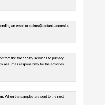
ending an email to claims@stefaniaaccorsi.it.
ontract the traceability services to primary
gy assumes responsibility for the activities
tem. When the samples are sent to the next