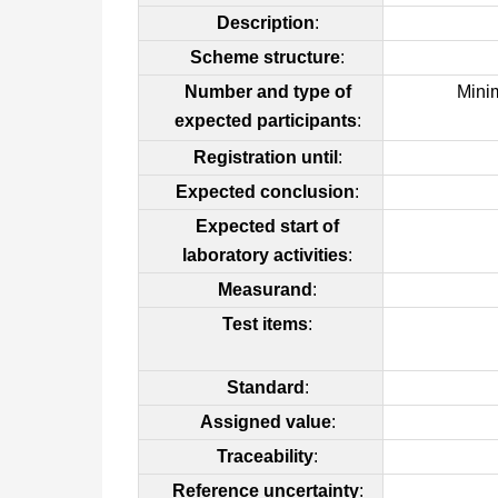
Description
:
Scheme structure
:
Number and type of
Mini
expected participants
:
Registration until
:
Expected conclusion
:
Expected start of
laboratory activities
:
Measurand
:
Test items
:
Standard
:
Assigned value
:
Traceability
:
Reference uncertainty
: