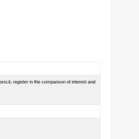
si.it, register in the comparison of interest and