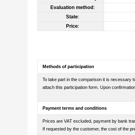
Evaluation method
:
State
:
Price
:
Methods of participation
To take part in the comparison it is necessary t
attach this participation form. Upon confirmation
Payment terms and conditions
Prices are VAT excluded, payment by bank trans
If requested by the customer, the cost of the 