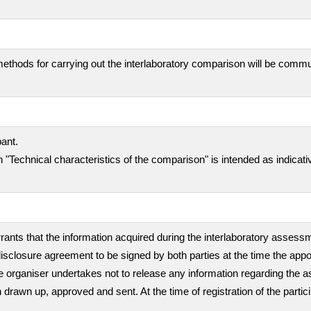
ethods for carrying out the interlaboratory comparison will be comm
pant.
 "Technical characteristics of the comparison" is intended as indicati
rants that the information acquired during the interlaboratory assessme
isclosure agreement to be signed by both parties at the time the appo
, the organiser undertakes not to release any information regarding th
en drawn up, approved and sent. At the time of registration of the partic