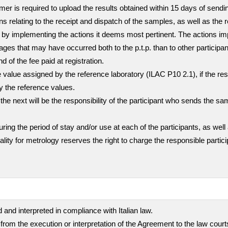
stomer is required to upload the results obtained within 15 days of sen
ns relating to the receipt and dispatch of the samples, as well as the 
mer by implementing the actions it deems most pertinent. The actions i
ges that may have occurred both to the p.t.p. than to other participa
nd of the fee paid at registration.
value assigned by the reference laboratory (ILAC P10 2.1), if the resul
ly the reference values.
the next will be the responsibility of the participant who sends the sa
g the period of stay and/or use at each of the participants, as well 
quality for metrology reserves the right to charge the responsible part
 and interpreted in compliance with Italian law.
 from the execution or interpretation of the Agreement to the law cour