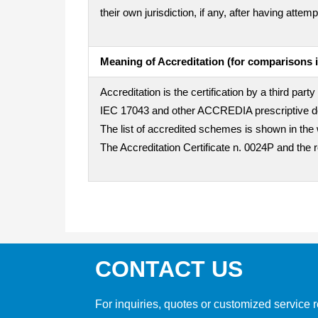
their own jurisdiction, if any, after having att
Meaning of Accreditation (for comparisons i
Accreditation is the certification by a third pa
IEC 17043 and other ACCREDIA prescriptive doc
The list of accredited schemes is shown in the 
The Accreditation Certificate n. 0024P and the 
CONTACT US
For inquiries, quotes or customized service r