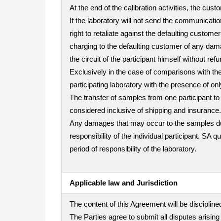
At the end of the calibration activities, the cu
If the laboratory will not send the communicatio
right to retaliate against the defaulting custo
charging to the defaulting customer of any dama
the circuit of the participant himself without refu
Exclusively in the case of comparisons with the 
participating laboratory with the presence of on
The transfer of samples from one participant to 
considered inclusive of shipping and insurance.
Any damages that may occur to the samples durin
responsibility of the individual participant. SA 
period of responsibility of the laboratory.
Applicable law and Jurisdiction
The content of this Agreement will be disciplined
The Parties agree to submit all disputes arising