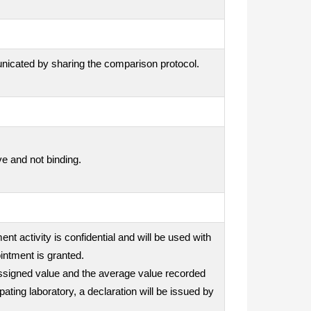
unicated by sharing the comparison protocol.
ve and not binding.
nt activity is confidential and will be used with
intment is granted.
e assigned value and the average value recorded
ipating laboratory, a declaration will be issued by