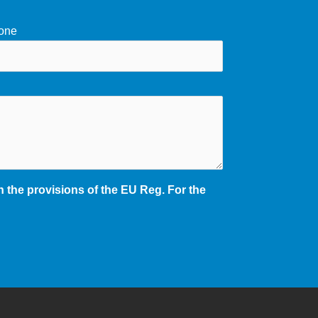
one
 the provisions of the EU Reg. For the