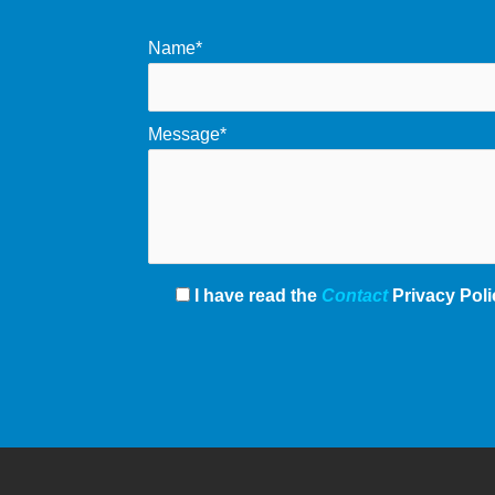
Name*
Message*
I have read the
Contact
Privacy Poli