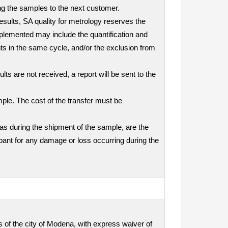
ding the samples to the next customer.
results, SA quality for metrology reserves the
mplemented may include the quantification and
nts in the same cycle, and/or the exclusion from
ts are not received, a report will be sent to the
mple. The cost of the transfer must be
as during the shipment of the sample, are the
icipant for any damage or loss occurring during the
ts of the city of Modena, with express waiver of