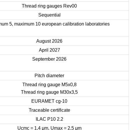
Thread ring gauges Rev00
Sequential
mum 5, maximum 10 european calibration laboratories
August 2026
April 2027
September 2026
Pitch diameter
Thread ring gauge M5x0,8
Thread ring gauge M30x3,5
EURAMET cg-10
Traceable certificate
ILAC P10 2.2
Ucmc = 1,4 μm, Umax = 2,5 μm