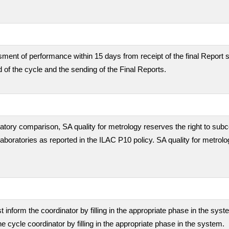
ment of performance within 15 days from receipt of the final Report s
 of the cycle and the sending of the Final Reports.
boratory comparison, SA quality for metrology reserves the right to subc
 laboratories as reported in the ILAC P10 policy. SA quality for metrolo
inform the coordinator by filling in the appropriate phase in the sys
he cycle coordinator by filling in the appropriate phase in the system.