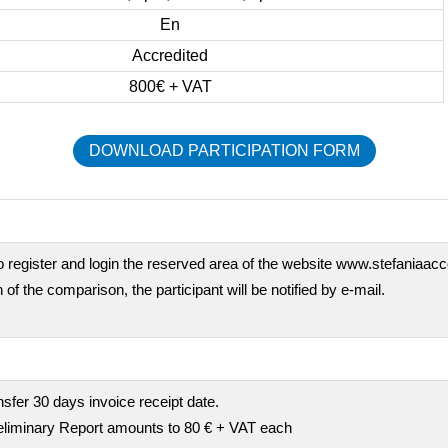
En
Accredited
800€ + VAT
DOWNLOAD PARTICIPATION FORM
o register and login the reserved area of the website www.stefaniaaccor
 of the comparison, the participant will be notified by e-mail.
fer 30 days invoice receipt date.
preliminary Report amounts to 80 € + VAT each