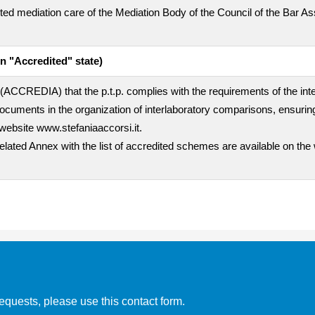
empted mediation care of the Mediation Body of the Council of the Bar A
n "Accredited" state)
rty (ACCREDIA) that the p.t.p. complies with the requirements of the i
uments in the organization of interlaboratory comparisons, ensuring
website www.stefaniaaccorsi.it.
related Annex with the list of accredited schemes are available on the
equests, please use this contact form.