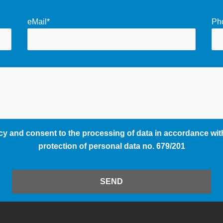
eMail*
Ph
cy and consent to the processing of data in accordance with
protection of personal data no. 679/201
SEND