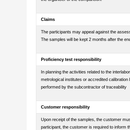
Claims
The participants may appeal against the assess
The samples will be kept 2 months after the end
Proficiency test responsibility
In planning the activities related to the interla
metrological institutes or accredited calibration
performed by the subcontractor of traceability
Customer responsibility
Upon receipt of the samples, the customer must 
participant, the customer is required to inform t