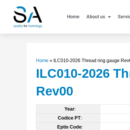
Skip
to
Home
About us
Servi
content
Home
»
ILC010-2026 Thread ring gauge Rev
ILC010-2026 Th
Rev00
Year
:
Codice PT
:
Eptis Code
: