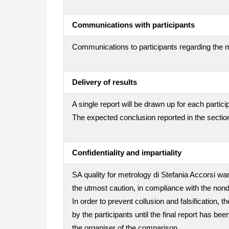
Communications with participants
Communications to participants regarding the m
Delivery of results
A single report will be drawn up for each partici
The expected conclusion reported in the section
Confidentiality and impartiality
SA quality for metrology di Stefania Accorsi war
the utmost caution, in compliance with the nond
In order to prevent collusion and falsification
by the participants until the final report has be
the organiser of the comparison.