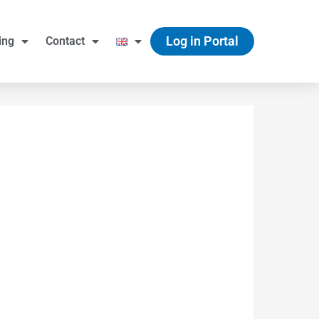
Log in Portal
ing
Contact