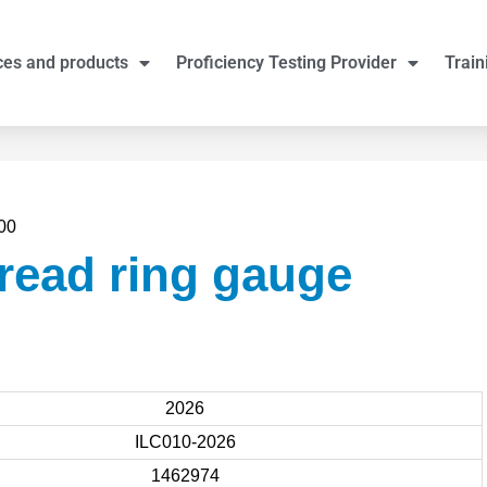
ces and products
Proficiency Testing Provider
Train
00
read ring gauge
2026
ILC010-2026
1462974