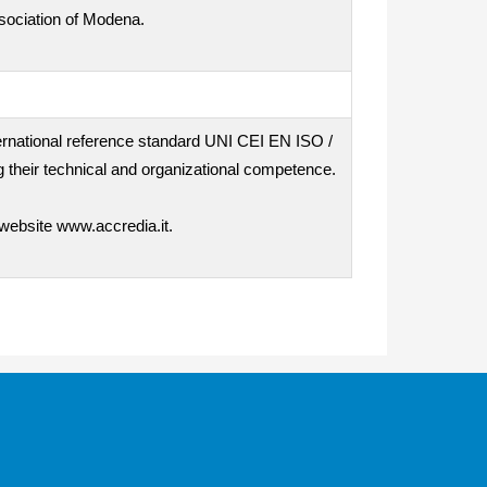
ssociation of Modena.
nternational reference standard UNI CEI EN ISO /
 their technical and organizational competence.
 website www.accredia.it.