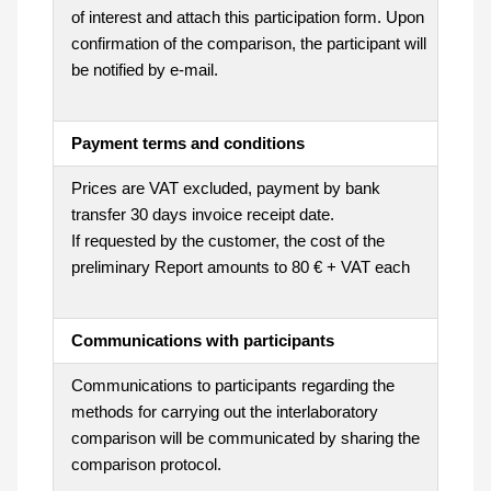
of interest and attach this participation form. Upon
confirmation of the comparison, the participant will
be notified by e-mail.
Payment terms and conditions
Prices are VAT excluded, payment by bank
transfer 30 days invoice receipt date.
If requested by the customer, the cost of the
preliminary Report amounts to 80 € + VAT each
Communications with participants
Communications to participants regarding the
methods for carrying out the interlaboratory
comparison will be communicated by sharing the
comparison protocol.