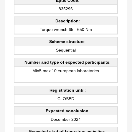
Eptis Code
:
835296
Description
:
Torque wrench 65 - 650 Nm
Scheme structure
:
Sequential
Number and type of expected participants
:
Min5 max 10 european laboratories
Registration until
:
CLOSED
Expected conclusion
:
December 2024
Expected start of laboratory activities
: