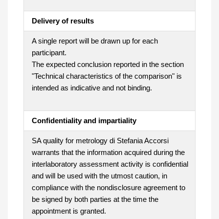
Delivery of results
A single report will be drawn up for each
participant.
The expected conclusion reported in the section
"Technical characteristics of the comparison" is
intended as indicative and not binding.
Confidentiality and impartiality
SA quality for metrology di Stefania Accorsi
warrants that the information acquired during the
interlaboratory assessment activity is confidential
and will be used with the utmost caution, in
compliance with the nondisclosure agreement to
be signed by both parties at the time the
appointment is granted.