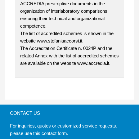
ACCREDIA prescriptive documents in the
organization of interlaboratory comparisons,
ensuring their technical and organizational
competence.
The list of accredited schemes is shown in the
website www.stefaniaaccorsi.it.
The Accreditation Certificate n. 0024P and the
related Annex with the list of accredited schemes
are available on the website www.accredia.it.
CONTACT US
For inquiries, quotes or customized service requests,
please use this contact form.