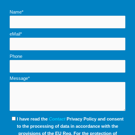
Name*
eMail*
Phone
Message*
I have read the
Contact
Privacy Policy and consent
to the processing of data in accordance with the
provisions of the EU Reg. For the protection of