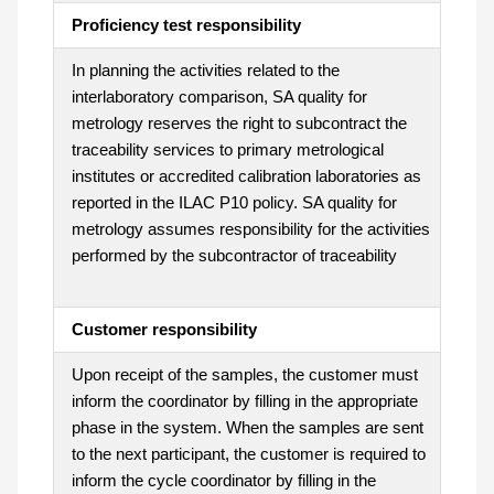
Proficiency test responsibility
In planning the activities related to the
interlaboratory comparison, SA quality for
metrology reserves the right to subcontract the
traceability services to primary metrological
institutes or accredited calibration laboratories as
reported in the ILAC P10 policy. SA quality for
metrology assumes responsibility for the activities
performed by the subcontractor of traceability
Customer responsibility
Upon receipt of the samples, the customer must
inform the coordinator by filling in the appropriate
phase in the system. When the samples are sent
to the next participant, the customer is required to
inform the cycle coordinator by filling in the