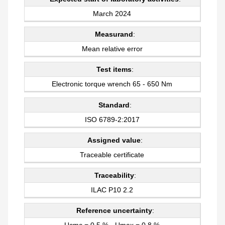
March 2024
Measurand
:
Mean relative error
Test items
:
Electronic torque wrench 65 - 650 Nm
Standard
:
ISO 6789-2:2017
Assigned value
:
Traceable certificate
Traceability
:
ILAC P10 2.2
Reference uncertainty
:
Ucmc = 0,5 % - Umax = 0,8 %