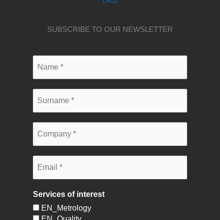
DKD
SUBSCRIBE TO OUR NEWSLETTER
Services of interest
EN_Metrology
EN_Quality