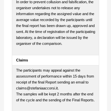
In order to prevent collusion and falsification, the
organiser undertakes not to release any
information regarding the assigned value and the
average value recorded by the participants until
the final report has been drawn up, approved and
sent. At the time of registration of the participating
laboratory, a declaration will be issued by the
organiser of the comparison.
Claims
The participants may appeal against the
assessment of performance within 15 days from
receipt of the final Report sending an email to
claims@stefaniaaccorsi.it.
The samples will be kept 2 months after the end
of the cycle and the sending of the Final Reports.