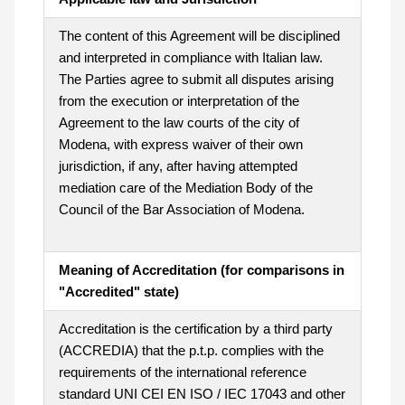
The content of this Agreement will be disciplined
and interpreted in compliance with Italian law.
The Parties agree to submit all disputes arising
from the execution or interpretation of the
Agreement to the law courts of the city of
Modena, with express waiver of their own
jurisdiction, if any, after having attempted
mediation care of the Mediation Body of the
Council of the Bar Association of Modena.
Meaning of Accreditation (for comparisons in
"Accredited" state)
Accreditation is the certification by a third party
(ACCREDIA) that the p.t.p. complies with the
requirements of the international reference
standard UNI CEI EN ISO / IEC 17043 and other