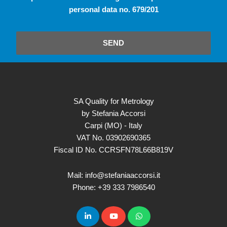
personal data no. 679/201
SEND
SA Quality for Metrology
by Stefania Accorsi
Carpi (MO) - Italy
VAT No. 03902690365
Fiscal ID No. CCRSFN78L66B819V
Mail: info@stefaniaaccorsi.it
Phone: +39 333 7986540