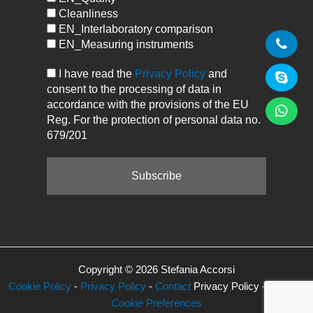
Cleanliness
EN_Interlaboratory comparison
EN_Measuring instruments
I have read the
Privacy Policy
and
consent to the processing of data in
accordance with the provisions of the EU
Reg. For the protection of personal data no.
679/201
Copyright © 2026 Stefania Accorsi
Cookie Policy
-
Privacy Policy
-
Contact
Privacy Policy -
Manage
Cookie
Preferences