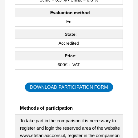
Evaluation method
:
En
State
:
Accredited
Price
:
600€ + VAT
DOWNLOAD PARTICIPATION FORM
Methods of participation
To take part in the comparison it is necessary to
register and login the reserved area of the website
www.stefaniaaccorsi.it, register in the comparison