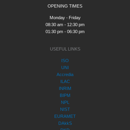
OPENING TIMES
Monday - Friday
08:30 am - 12:30 pm
01:30 pm - 06:30 pm
USEFUL LINKS
ISO
UNI
Accredia
ILAC
INRIM
BIPM
NPL
NIST
EURAMET
DAkkS