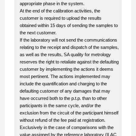
appropriate phase in the system.
At the end of the calibration activities, the
customer is required to upload the results
obtained within 15 days of sending the samples to
the next customer.
If the laboratory will not send the communications
relating to the receipt and dispatch of the samples,
as well as the results, SA quality for metrology
reserves the right to retaliate against the defaulting
customer by implementing the actions it deems
most pertinent. The actions implemented may
include the quantification and charging to the
defaulting customer of any damages that may
have occurred both to the p.t.p. than to other
participants in the same cycle, and/or the
exclusion from the circuit of the participant himself
without refund of the fee paid at registration.
Exclusively in the case of comparisons with the
value assigned by the reference laboratory (ILAC