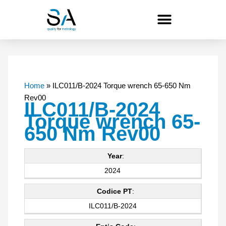
Skip
to
content
Home
»
ILC011/B-2024 Torque wrench 65-650 Nm
Rev00
ILC011/B-2024
Torque wrench 65-
650 Nm Rev00
Year
:
2024
Codice PT
:
ILC011/B-2024