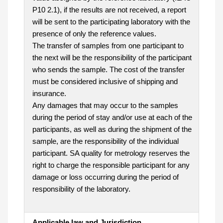
P10 2.1), if the results are not received, a report
will be sent to the participating laboratory with the
presence of only the reference values.
The transfer of samples from one participant to
the next will be the responsibility of the participant
who sends the sample. The cost of the transfer
must be considered inclusive of shipping and
insurance.
Any damages that may occur to the samples
during the period of stay and/or use at each of the
participants, as well as during the shipment of the
sample, are the responsibility of the individual
participant. SA quality for metrology reserves the
right to charge the responsible participant for any
damage or loss occurring during the period of
responsibility of the laboratory.
Applicable law and Jurisdiction