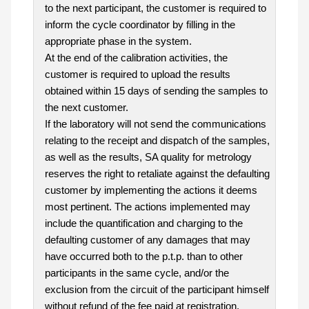
to the next participant, the customer is required to
inform the cycle coordinator by filling in the
appropriate phase in the system.
At the end of the calibration activities, the
customer is required to upload the results
obtained within 15 days of sending the samples to
the next customer.
If the laboratory will not send the communications
relating to the receipt and dispatch of the samples,
as well as the results, SA quality for metrology
reserves the right to retaliate against the defaulting
customer by implementing the actions it deems
most pertinent. The actions implemented may
include the quantification and charging to the
defaulting customer of any damages that may
have occurred both to the p.t.p. than to other
participants in the same cycle, and/or the
exclusion from the circuit of the participant himself
without refund of the fee paid at registration.