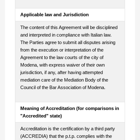
Applicable law and Jurisdiction
The content of this Agreement will be disciplined
and interpreted in compliance with Italian law.
The Parties agree to submit all disputes arising
from the execution or interpretation of the
Agreement to the law courts of the city of
Modena, with express waiver of their own
jurisdiction, if any, after having attempted
mediation care of the Mediation Body of the
Council of the Bar Association of Modena.
Meaning of Accreditation (for comparisons in
"Accredited" state)
Accreditation is the certification by a third party
(ACCREDIA) that the p.t.p. complies with the