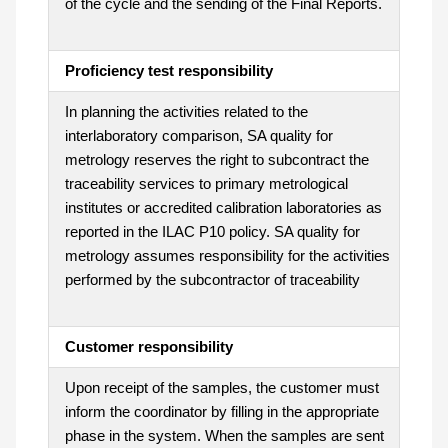
of the cycle and the sending of the Final Reports.
Proficiency test responsibility
In planning the activities related to the
interlaboratory comparison, SA quality for
metrology reserves the right to subcontract the
traceability services to primary metrological
institutes or accredited calibration laboratories as
reported in the ILAC P10 policy. SA quality for
metrology assumes responsibility for the activities
performed by the subcontractor of traceability
Customer responsibility
Upon receipt of the samples, the customer must
inform the coordinator by filling in the appropriate
phase in the system. When the samples are sent