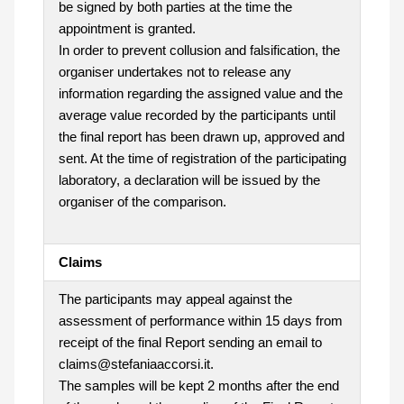
be signed by both parties at the time the
appointment is granted.
In order to prevent collusion and falsification, the
organiser undertakes not to release any
information regarding the assigned value and the
average value recorded by the participants until
the final report has been drawn up, approved and
sent. At the time of registration of the participating
laboratory, a declaration will be issued by the
organiser of the comparison.
Claims
The participants may appeal against the
assessment of performance within 15 days from
receipt of the final Report sending an email to
claims@stefaniaaccorsi.it.
The samples will be kept 2 months after the end