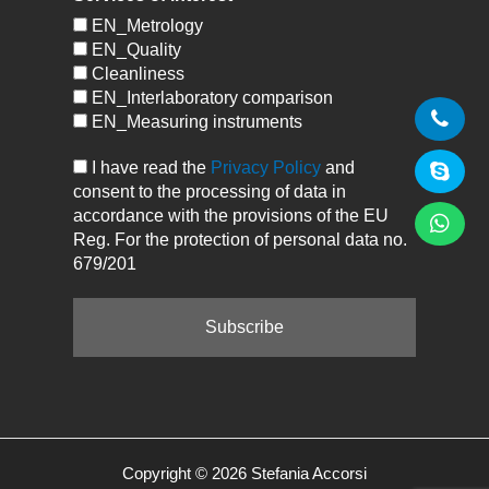
EN_Metrology
EN_Quality
Cleanliness
EN_Interlaboratory comparison
EN_Measuring instruments
I have read the
Privacy Policy
and
consent to the processing of data in
accordance with the provisions of the EU
Reg. For the protection of personal data no.
679/201
Copyright © 2026 Stefania Accorsi