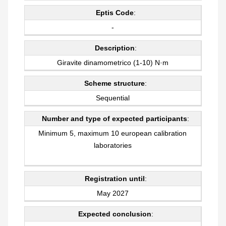
Eptis Code
:
-
Description
:
Giravite dinamometrico (1-10) N·m
Scheme structure
:
Sequential
Number and type of expected participants
:
Minimum 5, maximum 10 european calibration
laboratories
Registration until
:
May 2027
Expected conclusion
: