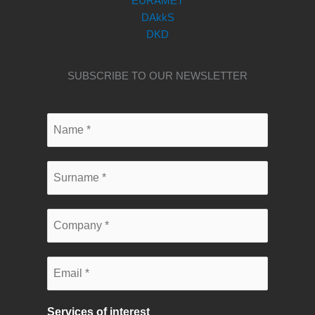
EURAMET
DAkkS
DKD
SUBSCRIBE TO OUR NEWSLETTER
Services of interest