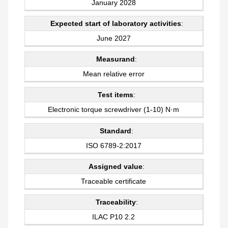
January 2028
Expected start of laboratory activities
:
June 2027
Measurand
:
Mean relative error
Test items
:
Electronic torque screwdriver (1-10) N·m
Standard
:
ISO 6789-2:2017
Assigned value
:
Traceable certificate
Traceability
:
ILAC P10 2.2