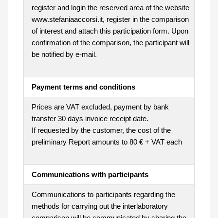
register and login the reserved area of the website
www.stefaniaaccorsi.it, register in the comparison
of interest and attach this participation form. Upon
confirmation of the comparison, the participant will
be notified by e-mail.
Payment terms and conditions
Prices are VAT excluded, payment by bank
transfer 30 days invoice receipt date.
If requested by the customer, the cost of the
preliminary Report amounts to 80 € + VAT each
Communications with participants
Communications to participants regarding the
methods for carrying out the interlaboratory
comparison will be communicated by sharing the