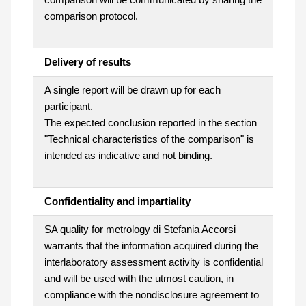
comparison protocol.
Delivery of results
A single report will be drawn up for each
participant.
The expected conclusion reported in the section
"Technical characteristics of the comparison" is
intended as indicative and not binding.
Confidentiality and impartiality
SA quality for metrology di Stefania Accorsi
warrants that the information acquired during the
interlaboratory assessment activity is confidential
and will be used with the utmost caution, in
compliance with the nondisclosure agreement to