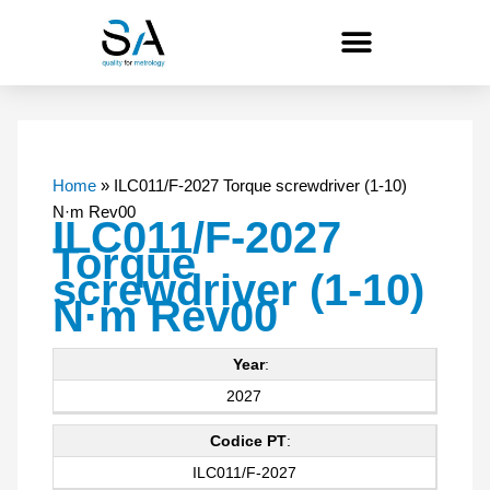
Skip
to
content
Home
»
ILC011/F-2027 Torque screwdriver (1-10)
N·m Rev00
ILC011/F-2027
Torque
screwdriver (1-10)
N·m Rev00
Year
:
2027
Codice PT
:
ILC011/F-2027