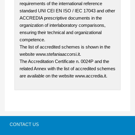
requirements of the international reference
standard UNI CEI EN ISO / IEC 17043 and other
ACCREDIA prescriptive documents in the
organization of interlaboratory comparisons,
ensuring their technical and organizational
competence.
The list of accredited schemes is shown in the
website www.stefaniaaccorsi.it.
The Accreditation Certificate n. 0024P and the
related Annex with the list of accredited schemes
are available on the website www.accredia.it.
CONTACT US