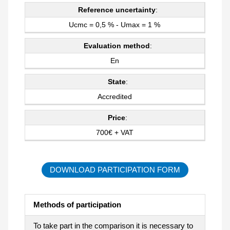
Reference uncertainty
:
Ucmc = 0,5 % - Umax = 1 %
Evaluation method
:
En
State
:
Accredited
Price
:
700€ + VAT
DOWNLOAD PARTICIPATION FORM
Methods of participation
To take part in the comparison it is necessary to