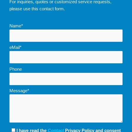
For inquiries, quotes or customized service requests,
please use this contact form.
Name*
eMail*
Phone
Message*
I have read the
Contact
Privacy Policy and consent