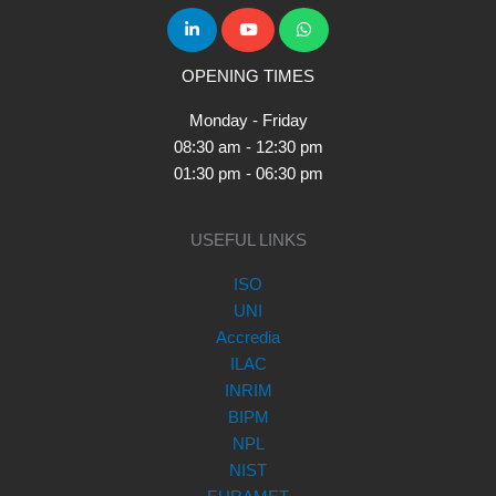
OPENING TIMES
Monday - Friday
08:30 am - 12:30 pm
01:30 pm - 06:30 pm
USEFUL LINKS
ISO
UNI
Accredia
ILAC
INRIM
BIPM
NPL
NIST