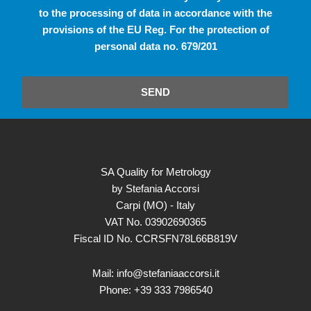
to the processing of data in accordance with the
provisions of the EU Reg. For the protection of
personal data no. 679/201
SEND
SA Quality for Metrology
by Stefania Accorsi
Carpi (MO) - Italy
VAT No. 03902690365
Fiscal ID No. CCRSFN78L66B819V
Mail: info@stefaniaaccorsi.it
Phone: +39 333 7986540