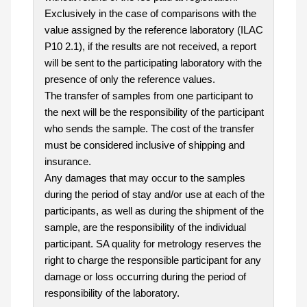
Exclusively in the case of comparisons with the
value assigned by the reference laboratory (ILAC
P10 2.1), if the results are not received, a report
will be sent to the participating laboratory with the
presence of only the reference values.
The transfer of samples from one participant to
the next will be the responsibility of the participant
who sends the sample. The cost of the transfer
must be considered inclusive of shipping and
insurance.
Any damages that may occur to the samples
during the period of stay and/or use at each of the
participants, as well as during the shipment of the
sample, are the responsibility of the individual
participant. SA quality for metrology reserves the
right to charge the responsible participant for any
damage or loss occurring during the period of
responsibility of the laboratory.