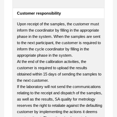
Customer responsibility
Upon receipt of the samples, the customer must
inform the coordinator by filling in the appropriate
phase in the system. When the samples are sent
to the next participant, the customer is required to
inform the cycle coordinator by filling in the
appropriate phase in the system.
At the end of the calibration activities, the
customer is required to upload the results
obtained within 15 days of sending the samples to
the next customer.
If the laboratory will not send the communications
relating to the receipt and dispatch of the samples,
as well as the results, SA quality for metrology
reserves the right to retaliate against the defaulting
customer by implementing the actions it deems