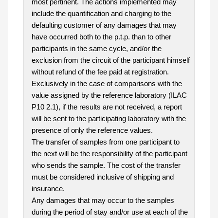
most pertinent. The actions implemented may
include the quantification and charging to the
defaulting customer of any damages that may
have occurred both to the p.t.p. than to other
participants in the same cycle, and/or the
exclusion from the circuit of the participant himself
without refund of the fee paid at registration.
Exclusively in the case of comparisons with the
value assigned by the reference laboratory (ILAC
P10 2.1), if the results are not received, a report
will be sent to the participating laboratory with the
presence of only the reference values.
The transfer of samples from one participant to
the next will be the responsibility of the participant
who sends the sample. The cost of the transfer
must be considered inclusive of shipping and
insurance.
Any damages that may occur to the samples
during the period of stay and/or use at each of the