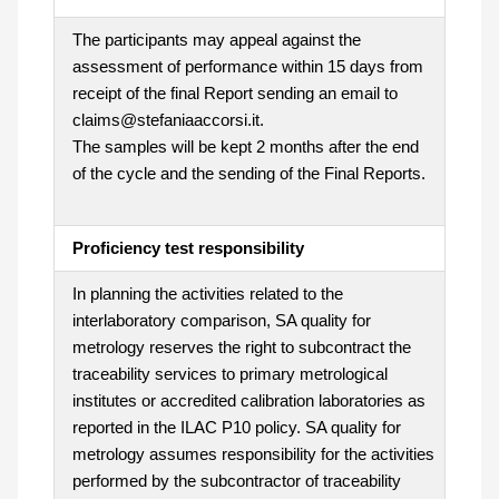
The participants may appeal against the
assessment of performance within 15 days from
receipt of the final Report sending an email to
claims@stefaniaaccorsi.it.
The samples will be kept 2 months after the end
of the cycle and the sending of the Final Reports.
Proficiency test responsibility
In planning the activities related to the
interlaboratory comparison, SA quality for
metrology reserves the right to subcontract the
traceability services to primary metrological
institutes or accredited calibration laboratories as
reported in the ILAC P10 policy. SA quality for
metrology assumes responsibility for the activities
performed by the subcontractor of traceability