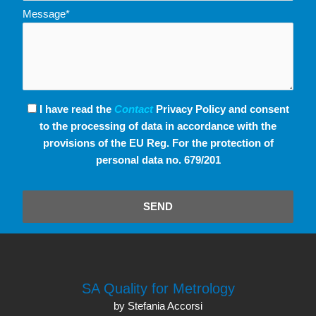
Message*
I have read the
Contact
Privacy Policy and consent
to the processing of data in accordance with the
provisions of the EU Reg. For the protection of
personal data no. 679/201
SEND
SA Quality for Metrology
by Stefania Accorsi