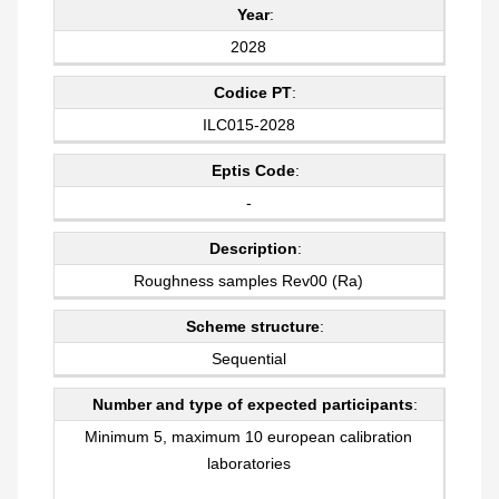
Year
:
2028
Codice PT
:
ILC015-2028
Eptis Code
:
-
Description
:
Roughness samples Rev00 (Ra)
Scheme structure
:
Sequential
Number and type of expected participants
:
Minimum 5, maximum 10 european calibration
laboratories