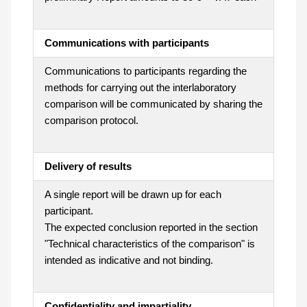
Communications with participants
Communications to participants regarding the
methods for carrying out the interlaboratory
comparison will be communicated by sharing the
comparison protocol.
Delivery of results
A single report will be drawn up for each
participant.
The expected conclusion reported in the section
"Technical characteristics of the comparison" is
intended as indicative and not binding.
Confidentiality and impartiality