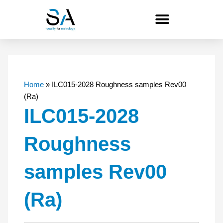
Skip
to
content
Home
»
ILC015-2028 Roughness samples Rev00
(Ra)
ILC015-2028
Roughness
samples Rev00
(Ra)