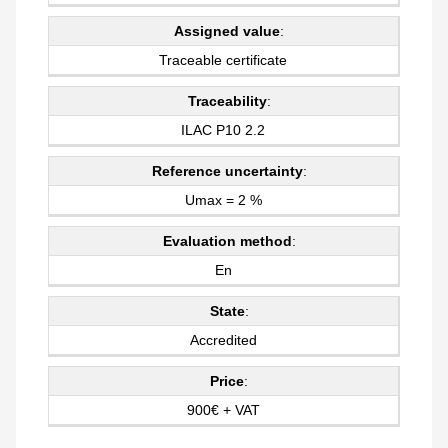
Assigned value
:
Traceable certificate
Traceability
:
ILAC P10 2.2
Reference uncertainty
:
Umax = 2 %
Evaluation method
:
En
State
:
Accredited
Price
:
900€ + VAT