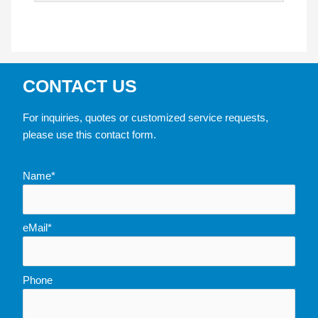
CONTACT US
For inquiries, quotes or customized service requests,
please use this contact form.
Name*
eMail*
Phone