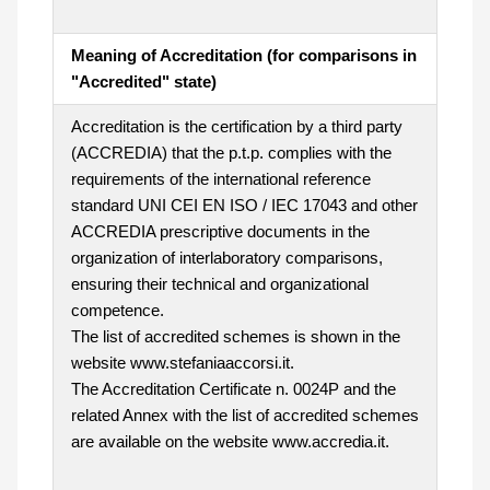
Meaning of Accreditation (for comparisons in
"Accredited" state)
Accreditation is the certification by a third party
(ACCREDIA) that the p.t.p. complies with the
requirements of the international reference
standard UNI CEI EN ISO / IEC 17043 and other
ACCREDIA prescriptive documents in the
organization of interlaboratory comparisons,
ensuring their technical and organizational
competence.
The list of accredited schemes is shown in the
website www.stefaniaaccorsi.it.
The Accreditation Certificate n. 0024P and the
related Annex with the list of accredited schemes
are available on the website www.accredia.it.