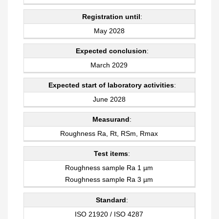
Registration until
:
May 2028
Expected conclusion
:
March 2029
Expected start of laboratory activities
:
June 2028
Measurand
:
Roughness Ra, Rt, RSm, Rmax
Test items
:
Roughness sample Ra 1 µm
Roughness sample Ra 3 µm
Standard
:
ISO 21920 / ISO 4287