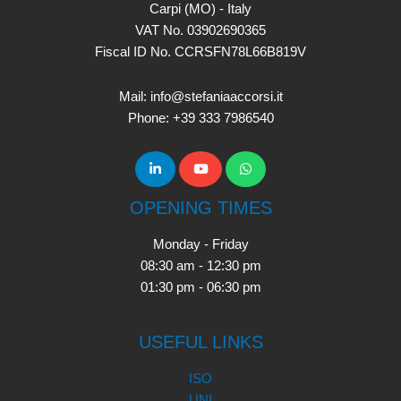
Carpi (MO) - Italy
VAT No. 03902690365
Fiscal ID No. CCRSFN78L66B819V
Mail: info@stefaniaaccorsi.it
Phone: +39 333 7986540
OPENING TIMES
Monday - Friday
08:30 am - 12:30 pm
01:30 pm - 06:30 pm
USEFUL LINKS
ISO
UNI