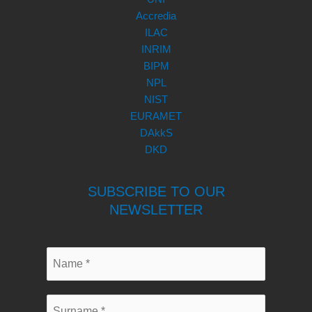
Accredia
ILAC
INRIM
BIPM
NPL
NIST
EURAMET
DAkkS
DKD
SUBSCRIBE TO OUR
NEWSLETTER