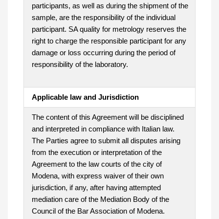
participants, as well as during the shipment of the
sample, are the responsibility of the individual
participant. SA quality for metrology reserves the
right to charge the responsible participant for any
damage or loss occurring during the period of
responsibility of the laboratory.
Applicable law and Jurisdiction
The content of this Agreement will be disciplined
and interpreted in compliance with Italian law.
The Parties agree to submit all disputes arising
from the execution or interpretation of the
Agreement to the law courts of the city of
Modena, with express waiver of their own
jurisdiction, if any, after having attempted
mediation care of the Mediation Body of the
Council of the Bar Association of Modena.