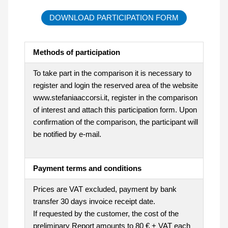
DOWNLOAD PARTICIPATION FORM
Methods of participation
To take part in the comparison it is necessary to
register and login the reserved area of the website
www.stefaniaaccorsi.it, register in the comparison
of interest and attach this participation form. Upon
confirmation of the comparison, the participant will
be notified by e-mail.
Payment terms and conditions
Prices are VAT excluded, payment by bank
transfer 30 days invoice receipt date.
If requested by the customer, the cost of the
preliminary Report amounts to 80 € + VAT each