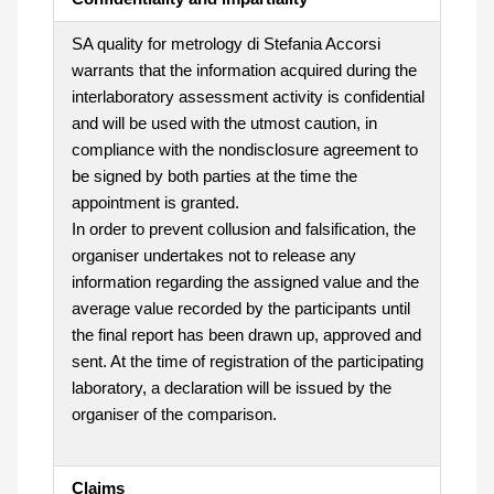
SA quality for metrology di Stefania Accorsi
warrants that the information acquired during the
interlaboratory assessment activity is confidential
and will be used with the utmost caution, in
compliance with the nondisclosure agreement to
be signed by both parties at the time the
appointment is granted.
In order to prevent collusion and falsification, the
organiser undertakes not to release any
information regarding the assigned value and the
average value recorded by the participants until
the final report has been drawn up, approved and
sent. At the time of registration of the participating
laboratory, a declaration will be issued by the
organiser of the comparison.
Claims