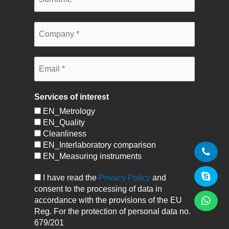
Services of interest
EN_Metrology
EN_Quality
Cleanliness
EN_Interlaboratory comparison
EN_Measuring instruments
I have read the
Privacy Policy
and
consent to the processing of data in
accordance with the provisions of the EU
Reg. For the protection of personal data no.
679/201