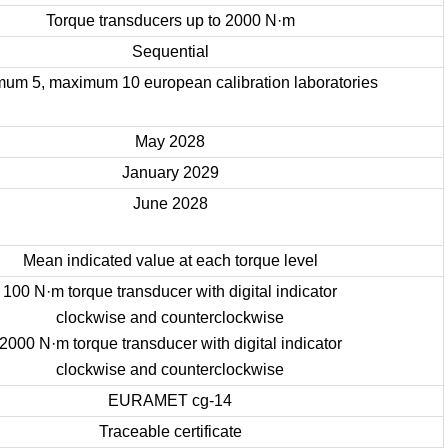
Torque transducers up to 2000 N·m
Sequential
mum 5, maximum 10 european calibration laboratories
May 2028
January 2029
June 2028
Mean indicated value at each torque level
100 N·m torque transducer with digital indicator
clockwise and counterclockwise
2000 N·m torque transducer with digital indicator
clockwise and counterclockwise
EURAMET cg-14
Traceable certificate