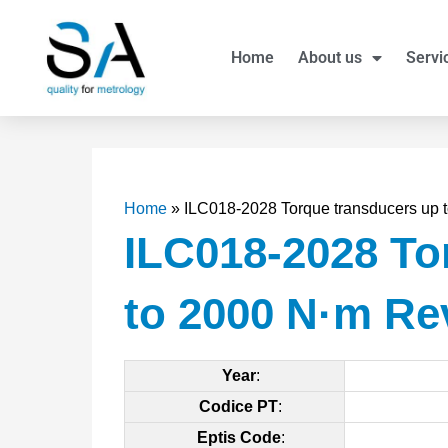
Skip
to
Home
About us
Servi
content
Home
»
ILC018-2028 Torque transducers up
ILC018-2028 To
to 2000 N·m Re
Year
:
Codice PT
:
Eptis Code
: