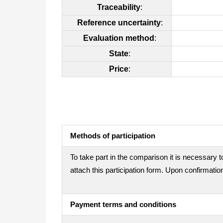
Traceability
:
Reference uncertainty
:
Evaluation method
:
State
:
Price
:
Methods of participation
To take part in the comparison it is necessary t
attach this participation form. Upon confirmation
Payment terms and conditions