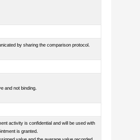
unicated by sharing the comparison protocol.
ve and not binding.
nt activity is confidential and will be used with
intment is granted.
e assigned value and the average value recorded