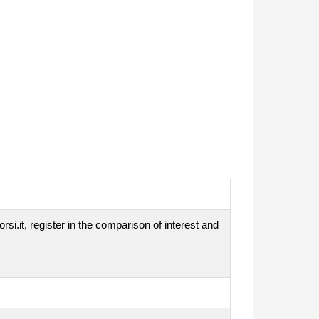
si.it, register in the comparison of interest and