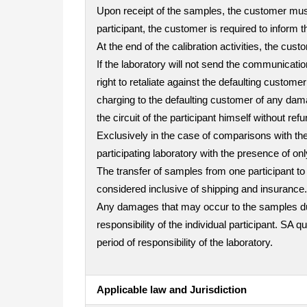
Upon receipt of the samples, the customer must 
participant, the customer is required to inform t
At the end of the calibration activities, the cu
If the laboratory will not send the communicatio
right to retaliate against the defaulting custo
charging to the defaulting customer of any dama
the circuit of the participant himself without refu
Exclusively in the case of comparisons with the 
participating laboratory with the presence of on
The transfer of samples from one participant to 
considered inclusive of shipping and insurance.
Any damages that may occur to the samples durin
responsibility of the individual participant. SA 
period of responsibility of the laboratory.
Applicable law and Jurisdiction