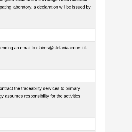
ipating laboratory, a declaration will be issued by
ending an email to claims@stefaniaaccorsi.it.
ontract the traceability services to primary
gy assumes responsibility for the activities