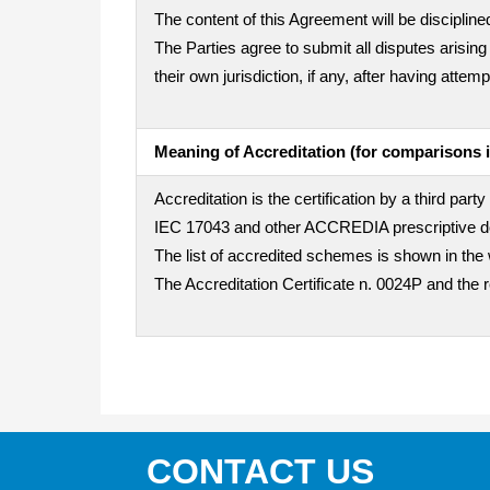
The content of this Agreement will be disciplined
The Parties agree to submit all disputes arising
their own jurisdiction, if any, after having att
Meaning of Accreditation (for comparisons i
Accreditation is the certification by a third pa
IEC 17043 and other ACCREDIA prescriptive doc
The list of accredited schemes is shown in the 
The Accreditation Certificate n. 0024P and the 
CONTACT US