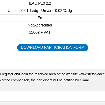
ILAC P10 2.2
Ucmc = 0,01 %rdg - Umax = 0,02 %rdg
En
Not Accredited
1500€ + VAT
DOWNLOAD PARTICIPATION FORM
o register and login the reserved area of the website www.stefaniaaccor
 of the comparison, the participant will be notified by e-mail.