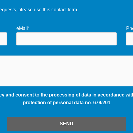
equests, please use this contact form.
eMail*
Ph
cy and consent to the processing of data in accordance with
protection of personal data no. 679/201
SEND