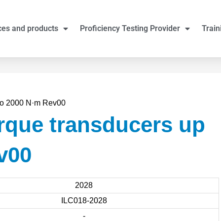
ces and products
Proficiency Testing Provider
Train
 to 2000 N·m Rev00
rque transducers up
v00
2028
ILC018-2028
-