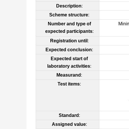
Description
:
Scheme structure
:
Number and type of
Mini
expected participants
:
Registration until
:
Expected conclusion
:
Expected start of
laboratory activities
:
Measurand
:
Test items
:
Standard
:
Assigned value
: