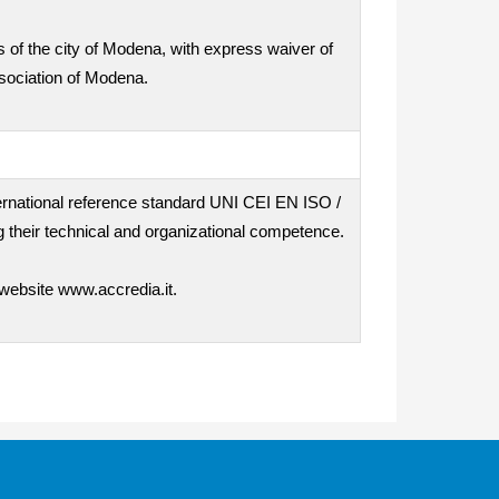
ts of the city of Modena, with express waiver of
ssociation of Modena.
nternational reference standard UNI CEI EN ISO /
 their technical and organizational competence.
 website www.accredia.it.