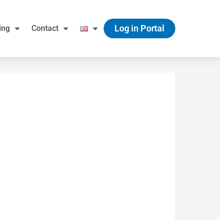
Log in Portal
ing
Contact