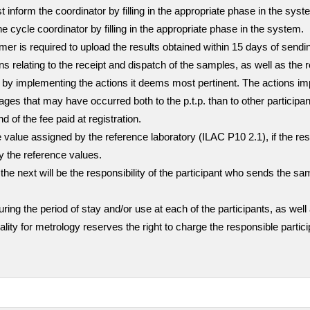
inform the coordinator by filling in the appropriate phase in the sys
he cycle coordinator by filling in the appropriate phase in the system.
stomer is required to upload the results obtained within 15 days of sen
ns relating to the receipt and dispatch of the samples, as well as the 
mer by implementing the actions it deems most pertinent. The actions i
ges that may have occurred both to the p.t.p. than to other participa
nd of the fee paid at registration.
value assigned by the reference laboratory (ILAC P10 2.1), if the resul
ly the reference values.
the next will be the responsibility of the participant who sends the sa
g the period of stay and/or use at each of the participants, as well 
quality for metrology reserves the right to charge the responsible part