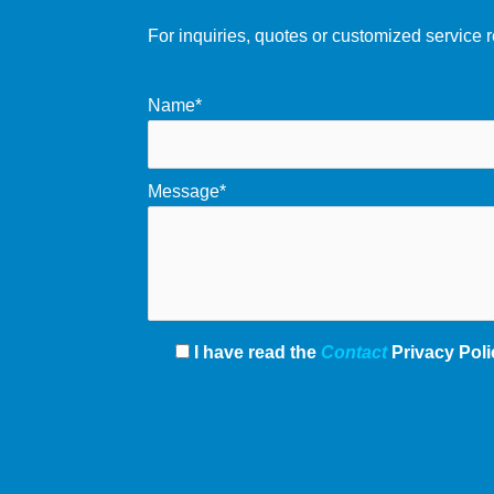
For inquiries, quotes or customized service r
Name*
Message*
I have read the
Contact
Privacy Poli