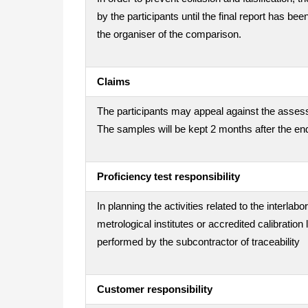
by the participants until the final report has be
the organiser of the comparison.
Claims
The participants may appeal against the assess
The samples will be kept 2 months after the end
Proficiency test responsibility
In planning the activities related to the interla
metrological institutes or accredited calibration
performed by the subcontractor of traceability
Customer responsibility