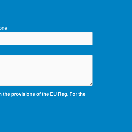
one
 the provisions of the EU Reg. For the