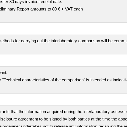
fer 30 days invoice receipt date.
preliminary Report amounts to 80 € + VAT each
ethods for carrying out the interlaboratory comparison will be comm
pant.
 "Technical characteristics of the comparison" is intended as indicati
rants that the information acquired during the interlaboratory assessme
isclosure agreement to be signed by both parties at the time the appo
, the organiser undertakes not to release any information regarding th