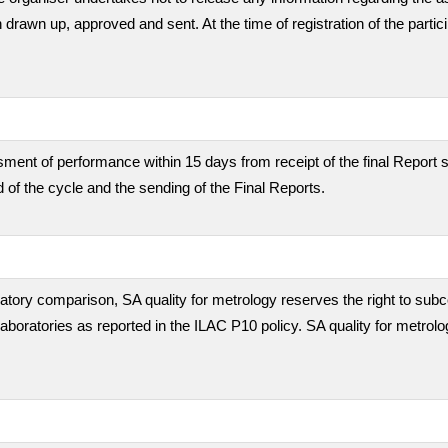
en drawn up, approved and sent. At the time of registration of the partic
ment of performance within 15 days from receipt of the final Report s
 of the cycle and the sending of the Final Reports.
boratory comparison, SA quality for metrology reserves the right to subc
 laboratories as reported in the ILAC P10 policy. SA quality for metrolo