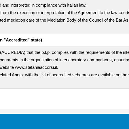
 and interpreted in compliance with Italian law.
 from the execution or interpretation of the Agreement to the law cour
empted mediation care of the Mediation Body of the Council of the Bar A
n "Accredited" state)
rty (ACCREDIA) that the p.t.p. complies with the requirements of the i
uments in the organization of interlaboratory comparisons, ensuring
website www.stefaniaaccorsi.it.
related Annex with the list of accredited schemes are available on the