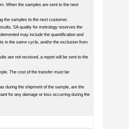
tem. When the samples are sent to the next
ding the samples to the next customer.
results, SA quality for metrology reserves the
mplemented may include the quantification and
nts in the same cycle, and/or the exclusion from
ts are not received, a report will be sent to the
mple. The cost of the transfer must be
as during the shipment of the sample, are the
icipant for any damage or loss occurring during the