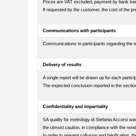
Prices are VAT excluded, payment by bank trans
If requested by the customer, the cost of the 
Communications with participants
Communications to participants regarding the m
Delivery of results
A single report will be drawn up for each partici
The expected conclusion reported in the section
Confidentiality and impartiality
SA quality for metrology di Stefania Accorsi war
the utmost caution, in compliance with the nond
In order to prevent collusion and falsification