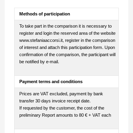
Methods of participation
To take part in the comparison it is necessary to
register and login the reserved area of the website
www.stefaniaaccorsi.it, register in the comparison
of interest and attach this participation form. Upon
confirmation of the comparison, the participant will
be notified by e-mail.
Payment terms and conditions
Prices are VAT excluded, payment by bank
transfer 30 days invoice receipt date.
If requested by the customer, the cost of the
preliminary Report amounts to 80 € + VAT each