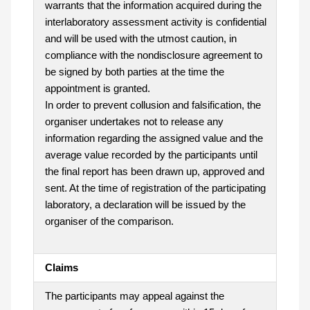
warrants that the information acquired during the
interlaboratory assessment activity is confidential
and will be used with the utmost caution, in
compliance with the nondisclosure agreement to
be signed by both parties at the time the
appointment is granted.
In order to prevent collusion and falsification, the
organiser undertakes not to release any
information regarding the assigned value and the
average value recorded by the participants until
the final report has been drawn up, approved and
sent. At the time of registration of the participating
laboratory, a declaration will be issued by the
organiser of the comparison.
Claims
The participants may appeal against the