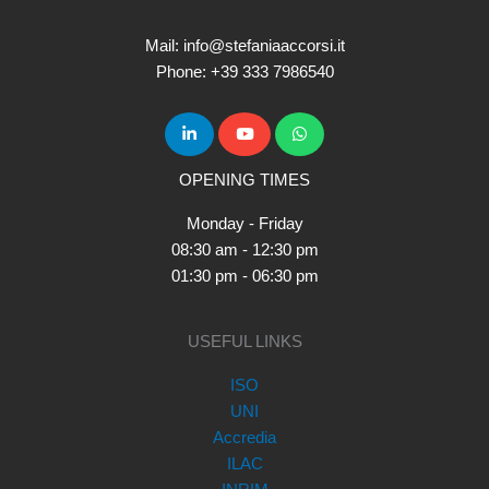
Mail: info@stefaniaaccorsi.it
Phone: +39 333 7986540
OPENING TIMES
Monday - Friday
08:30 am - 12:30 pm
01:30 pm - 06:30 pm
USEFUL LINKS
ISO
UNI
Accredia
ILAC