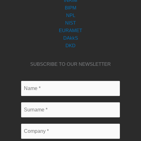
INRIM
BIPM
NPL
NIST
EURAMET
DAkkS
DKD
SUBSCRIBE TO OUR NEWSLETTER