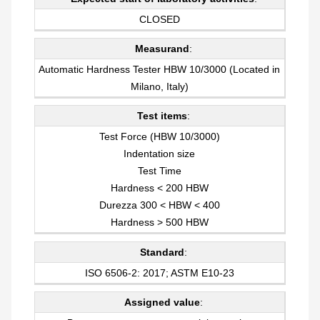
CLOSED
Measurand
:
Automatic Hardness Tester HBW 10/3000 (Located in
Milano, Italy)
Test items
:
Test Force (HBW 10/3000)
Indentation size
Test Time
Hardness < 200 HBW
Durezza 300 < HBW < 400
Hardness > 500 HBW
Standard
:
ISO 6506-2: 2017; ASTM E10-23
Assigned value
: