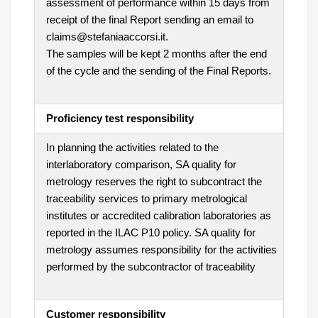
assessment of performance within 15 days from
receipt of the final Report sending an email to
claims@stefaniaaccorsi.it.
The samples will be kept 2 months after the end
of the cycle and the sending of the Final Reports.
Proficiency test responsibility
In planning the activities related to the
interlaboratory comparison, SA quality for
metrology reserves the right to subcontract the
traceability services to primary metrological
institutes or accredited calibration laboratories as
reported in the ILAC P10 policy. SA quality for
metrology assumes responsibility for the activities
performed by the subcontractor of traceability
Customer responsibility