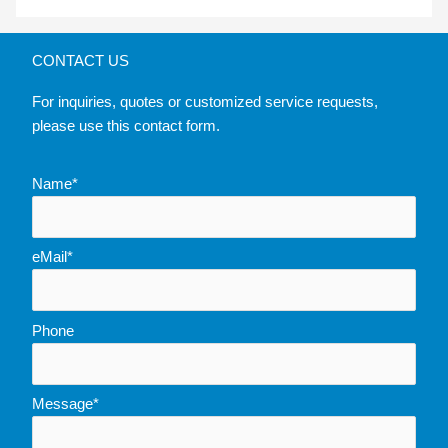
CONTACT US
For inquiries, quotes or customized service requests,
please use this contact form.
Name*
eMail*
Phone
Message*