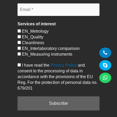
Services of interest
EN_Metrology
EN_Quality
Cleanliness
EN_Interlaboratory comparison
EN_Measuring instruments
I have read the
Privacy Policy
and
consent to the processing of data in
accordance with the provisions of the EU
Reg. For the protection of personal data no.
679/201