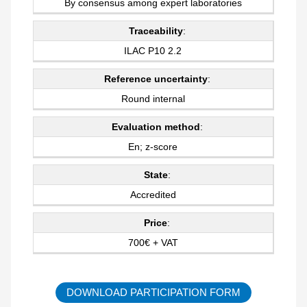
By consensus among expert laboratories
Traceability
:
ILAC P10 2.2
Reference uncertainty
:
Round internal
Evaluation method
:
En; z-score
State
:
Accredited
Price
:
700€ + VAT
DOWNLOAD PARTICIPATION FORM