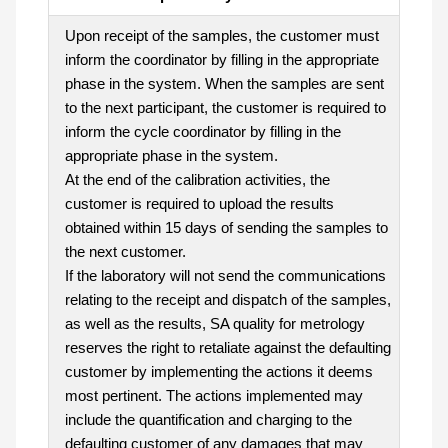
Upon receipt of the samples, the customer must
inform the coordinator by filling in the appropriate
phase in the system. When the samples are sent
to the next participant, the customer is required to
inform the cycle coordinator by filling in the
appropriate phase in the system.
At the end of the calibration activities, the
customer is required to upload the results
obtained within 15 days of sending the samples to
the next customer.
If the laboratory will not send the communications
relating to the receipt and dispatch of the samples,
as well as the results, SA quality for metrology
reserves the right to retaliate against the defaulting
customer by implementing the actions it deems
most pertinent. The actions implemented may
include the quantification and charging to the
defaulting customer of any damages that may