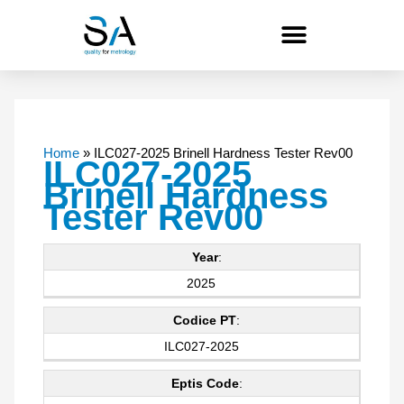
Skip
to
content
Home
»
ILC027-2025 Brinell Hardness Tester Rev00
ILC027-2025
Brinell Hardness
Tester Rev00
Year
:
2025
Codice PT
:
ILC027-2025
Eptis Code
: