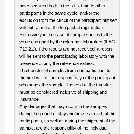
have occurred both to the p.t.p. than to other
participants in the same cycle, and/or the
exclusion from the circuit of the participant himself
without refund of the fee paid at registration.
Exclusively in the case of comparisons with the
value assigned by the reference laboratory (ILAC
P10 2.1), if the results are not received, a report
will be sent to the participating laboratory with the
presence of only the reference values.
The transfer of samples from one participant to
the next will be the responsibility of the participant
who sends the sample. The cost of the transfer
must be considered inclusive of shipping and
insurance.
Any damages that may occur to the samples
during the period of stay and/or use at each of the
participants, as well as during the shipment of the
sample, are the responsibility of the individual