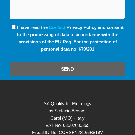
I have read the
Contact
Privacy Policy and consent
to the processing of data in accordance with the
provisions of the EU Reg. For the protection of
personal data no. 679/201
SEND
SA Quality for Metrology
by Stefania Accorsi
Carpi (MO) - Italy
VAT No. 03902690365
Fiscal ID No. CCRSFN78L66B819V