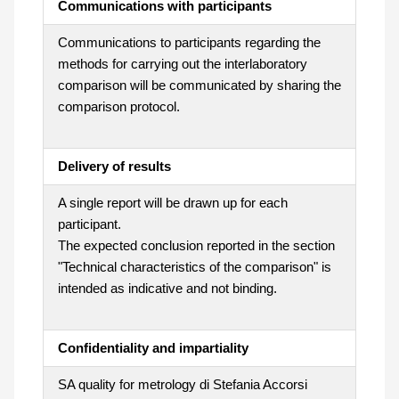
Communications with participants
Communications to participants regarding the
methods for carrying out the interlaboratory
comparison will be communicated by sharing the
comparison protocol.
Delivery of results
A single report will be drawn up for each
participant.
The expected conclusion reported in the section
"Technical characteristics of the comparison" is
intended as indicative and not binding.
Confidentiality and impartiality
SA quality for metrology di Stefania Accorsi