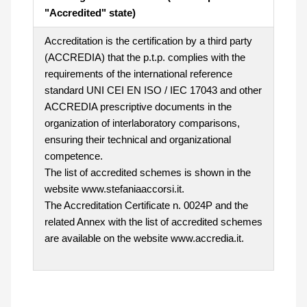
"Accredited" state)
Accreditation is the certification by a third party
(ACCREDIA) that the p.t.p. complies with the
requirements of the international reference
standard UNI CEI EN ISO / IEC 17043 and other
ACCREDIA prescriptive documents in the
organization of interlaboratory comparisons,
ensuring their technical and organizational
competence.
The list of accredited schemes is shown in the
website www.stefaniaaccorsi.it.
The Accreditation Certificate n. 0024P and the
related Annex with the list of accredited schemes
are available on the website www.accredia.it.