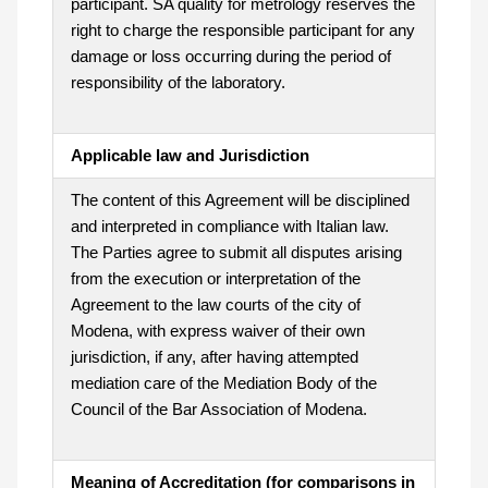
participant. SA quality for metrology reserves the
right to charge the responsible participant for any
damage or loss occurring during the period of
responsibility of the laboratory.
Applicable law and Jurisdiction
The content of this Agreement will be disciplined
and interpreted in compliance with Italian law.
The Parties agree to submit all disputes arising
from the execution or interpretation of the
Agreement to the law courts of the city of
Modena, with express waiver of their own
jurisdiction, if any, after having attempted
mediation care of the Mediation Body of the
Council of the Bar Association of Modena.
Meaning of Accreditation (for comparisons in