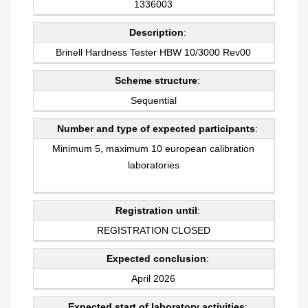
1336003
Description
:
Brinell Hardness Tester HBW 10/3000 Rev00
Scheme structure
:
Sequential
Number and type of expected participants
:
Minimum 5, maximum 10 european calibration
laboratories
Registration until
:
REGISTRATION CLOSED
Expected conclusion
:
April 2026
Expected start of laboratory activities
: