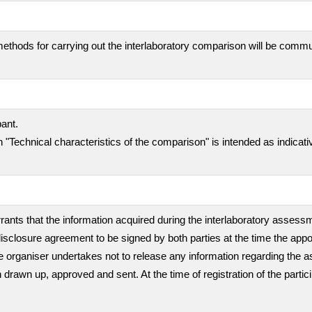
ethods for carrying out the interlaboratory comparison will be comm
pant.
 "Technical characteristics of the comparison" is intended as indicati
rants that the information acquired during the interlaboratory assessme
isclosure agreement to be signed by both parties at the time the appo
, the organiser undertakes not to release any information regarding th
en drawn up, approved and sent. At the time of registration of the partic