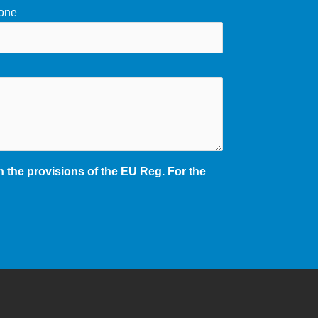
one
 the provisions of the EU Reg. For the