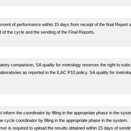
ment of performance within 15 days from receipt of the final Report s
 of the cycle and the sending of the Final Reports.
boratory comparison, SA quality for metrology reserves the right to subc
 laboratories as reported in the ILAC P10 policy. SA quality for metrolo
inform the coordinator by filling in the appropriate phase in the sys
he cycle coordinator by filling in the appropriate phase in the system.
stomer is required to upload the results obtained within 15 days of sen