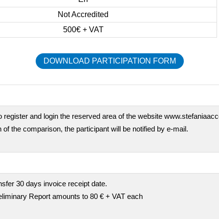
Not Accredited
500€ + VAT
DOWNLOAD PARTICIPATION FORM
o register and login the reserved area of the website www.stefaniaaccor
 of the comparison, the participant will be notified by e-mail.
fer 30 days invoice receipt date.
preliminary Report amounts to 80 € + VAT each