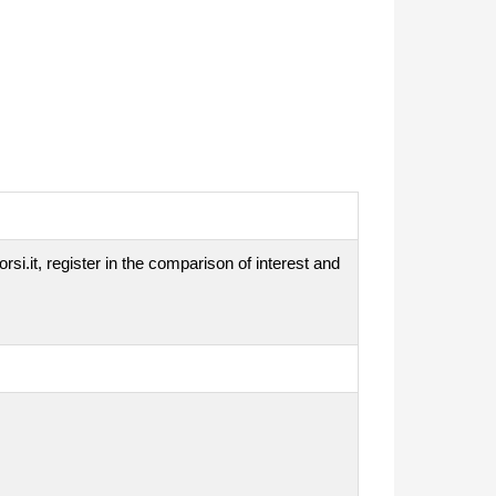
si.it, register in the comparison of interest and