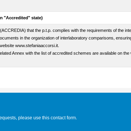
n "Accredited" state)
rty (ACCREDIA) that the p.t.p. complies with the requirements of the i
uments in the organization of interlaboratory comparisons, ensuring
website www.stefaniaaccorsi.it.
related Annex with the list of accredited schemes are available on the
equests, please use this contact form.