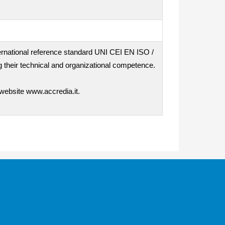
nternational reference standard UNI CEI EN ISO /
 their technical and organizational competence.
 website www.accredia.it.