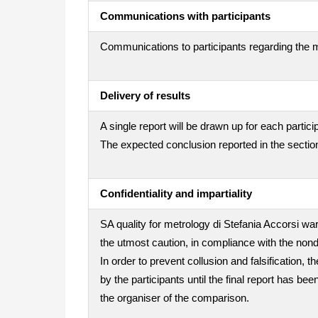
Communications with participants
Communications to participants regarding the m
Delivery of results
A single report will be drawn up for each partici
The expected conclusion reported in the section
Confidentiality and impartiality
SA quality for metrology di Stefania Accorsi war
the utmost caution, in compliance with the nond
In order to prevent collusion and falsification
by the participants until the final report has be
the organiser of the comparison.