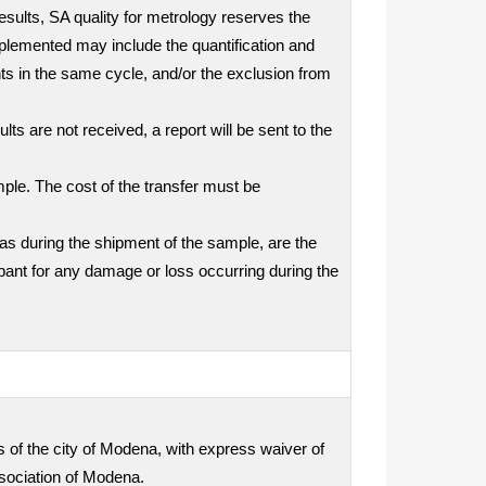
results, SA quality for metrology reserves the
mplemented may include the quantification and
nts in the same cycle, and/or the exclusion from
ts are not received, a report will be sent to the
mple. The cost of the transfer must be
as during the shipment of the sample, are the
icipant for any damage or loss occurring during the
ts of the city of Modena, with express waiver of
ssociation of Modena.