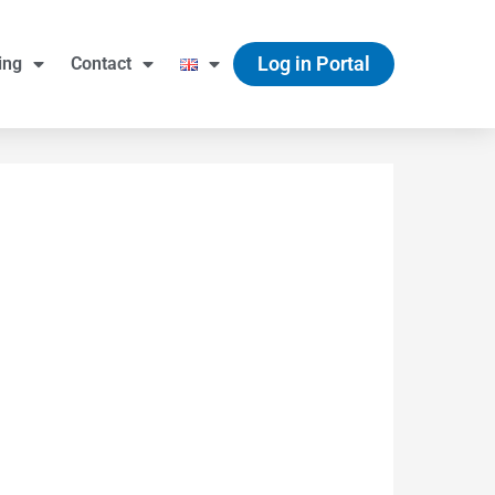
Log in Portal
ing
Contact