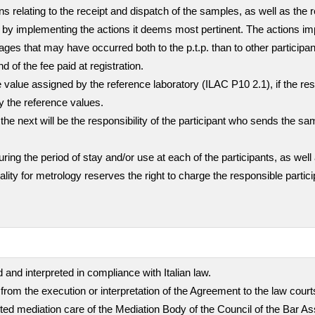
ns relating to the receipt and dispatch of the samples, as well as the 
mer by implementing the actions it deems most pertinent. The actions i
ges that may have occurred both to the p.t.p. than to other participa
nd of the fee paid at registration.
value assigned by the reference laboratory (ILAC P10 2.1), if the resul
ly the reference values.
the next will be the responsibility of the participant who sends the sa
g the period of stay and/or use at each of the participants, as well 
quality for metrology reserves the right to charge the responsible part
 and interpreted in compliance with Italian law.
 from the execution or interpretation of the Agreement to the law cour
empted mediation care of the Mediation Body of the Council of the Bar A