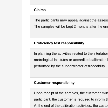
Claims
The participants may appeal against the assess
The samples will be kept 2 months after the end
Proficiency test responsibility
In planning the activities related to the interla
metrological institutes or accredited calibration
performed by the subcontractor of traceability
Customer responsibility
Upon receipt of the samples, the customer must 
participant, the customer is required to inform t
At the end of the calibration activities, the cu