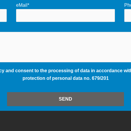
eMail*
Ph
cy and consent to the processing of data in accordance with
protection of personal data no. 679/201
SEND