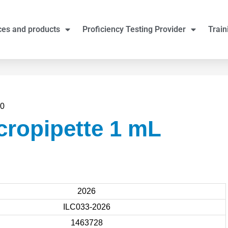
ces and products
Proficiency Testing Provider
Train
00
cropipette 1 mL
2026
ILC033-2026
1463728