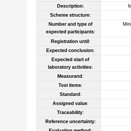
Description
:
M
Scheme structure
:
Number and type of
Min
expected participants
:
Registration until
:
Expected conclusion
:
Expected start of
laboratory activities
:
Measurand
:
Test items
:
Standard
:
Assigned value
:
Traceability
:
Reference uncertainty
:
Evaluation method
: