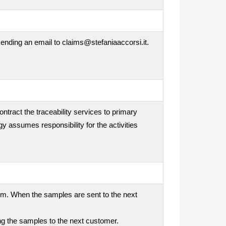
ending an email to claims@stefaniaaccorsi.it.
ontract the traceability services to primary
gy assumes responsibility for the activities
tem. When the samples are sent to the next
ding the samples to the next customer.