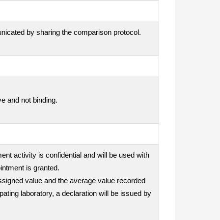
unicated by sharing the comparison protocol.
ve and not binding.
nt activity is confidential and will be used with
intment is granted.
e assigned value and the average value recorded
ipating laboratory, a declaration will be issued by