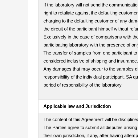
If the laboratory will not send the communicatio
right to retaliate against the defaulting custo
charging to the defaulting customer of any dama
the circuit of the participant himself without refu
Exclusively in the case of comparisons with the 
participating laboratory with the presence of on
The transfer of samples from one participant to 
considered inclusive of shipping and insurance.
Any damages that may occur to the samples durin
responsibility of the individual participant. SA 
period of responsibility of the laboratory.
Applicable law and Jurisdiction
The content of this Agreement will be disciplined
The Parties agree to submit all disputes arising
their own jurisdiction, if any, after having att