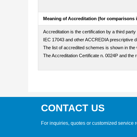
Meaning of Accreditation (for comparisons i
Accreditation is the certification by a third pa
IEC 17043 and other ACCREDIA prescriptive doc
The list of accredited schemes is shown in the 
The Accreditation Certificate n. 0024P and the 
CONTACT US
For inquiries, quotes or customized service r