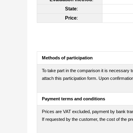
State
:
Price
:
Methods of participation
To take part in the comparison it is necessary t
attach this participation form. Upon confirmation
Payment terms and conditions
Prices are VAT excluded, payment by bank trans
If requested by the customer, the cost of the 