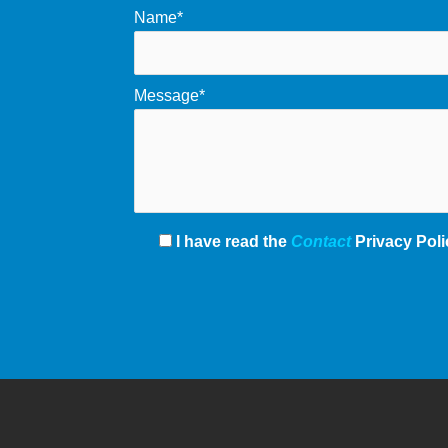
Name*
Message*
I have read the
Contact
Privacy Poli