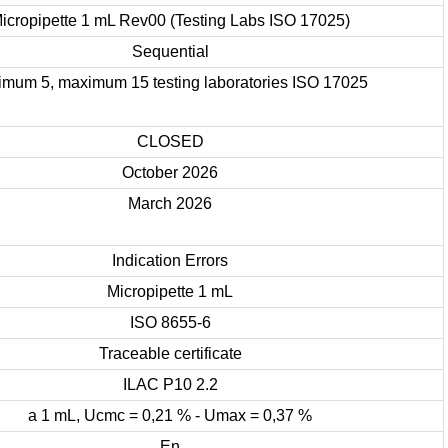
icropipette 1 mL Rev00 (Testing Labs ISO 17025)
Sequential
imum 5, maximum 15 testing laboratories ISO 17025
CLOSED
October 2026
March 2026
Indication Errors
Micropipette 1 mL
ISO 8655-6
Traceable certificate
ILAC P10 2.2
a 1 mL, Ucmc = 0,21 % - Umax = 0,37 %
En