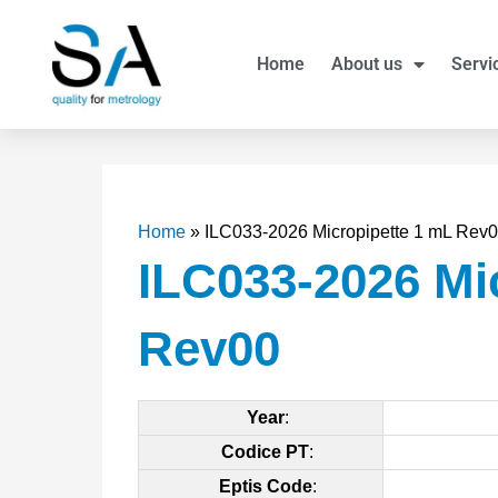
Skip
to
Home
About us
Servi
content
Home
»
ILC033-2026 Micropipette 1 mL Rev
ILC033-2026 Mi
Rev00
Year
:
Codice PT
:
Eptis Code
: