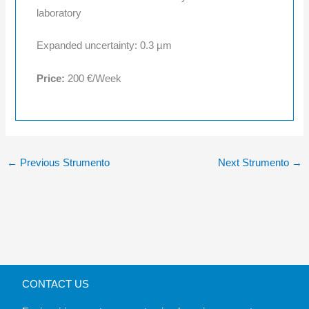
laboratory
Expanded uncertainty: 0.3 µm
Price:
200 €/Week
←
Previous Strumento
Next Strumento
→
CONTACT US