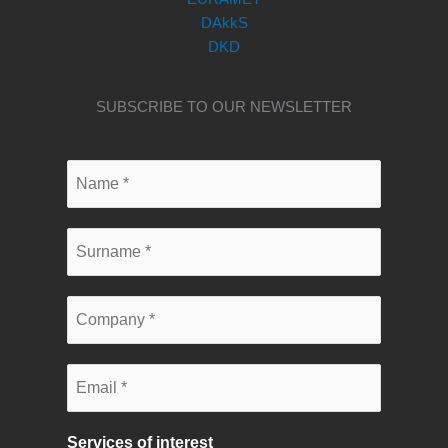
DAkkS
DKD
SUBSCRIBE TO OUR NEWSLETTER
Services of interest