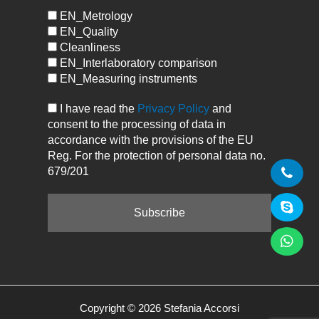
EN_Metrology
EN_Quality
Cleanliness
EN_Interlaboratory comparison
EN_Measuring instruments
I have read the
Privacy Policy
and
consent to the processing of data in
accordance with the provisions of the EU
Reg. For the protection of personal data no.
679/201
Copyright © 2026 Stefania Accorsi