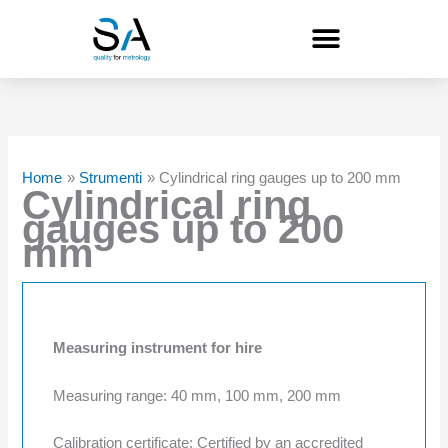
Skip
to
content
Home
Strumenti
Cylindrical ring gauges up to 200 mm
Cylindrical ring
gauges up to 200
mm
Measuring instrument for hire
Measuring range: 40 mm, 100 mm, 200 mm
Calibration certificate: Certified by an accredited