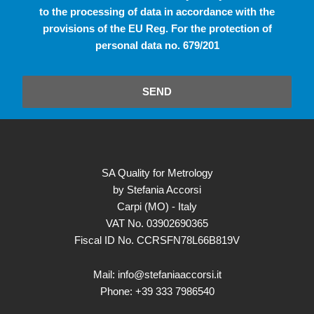
to the processing of data in accordance with the
provisions of the EU Reg. For the protection of
personal data no. 679/201
SEND
SA Quality for Metrology
by Stefania Accorsi
Carpi (MO) - Italy
VAT No. 03902690365
Fiscal ID No. CCRSFN78L66B819V
Mail: info@stefaniaaccorsi.it
Phone: +39 333 7986540