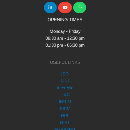
OPENING TIMES
Monday - Friday
08:30 am - 12:30 pm
01:30 pm - 06:30 pm
USEFUL LINKS
ISO
UNI
Accredia
ILAC
INRIM
BIPM
NPL
NIST
EURAMET