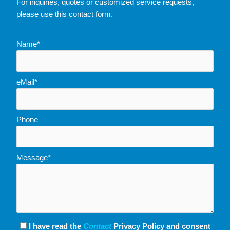
For inquiries, quotes or customized service requests,
please use this contact form.
Name*
eMail*
Phone
Message*
I have read the
Contact
Privacy Policy and consent