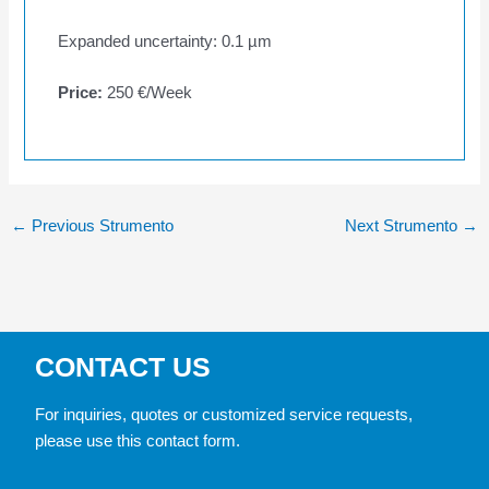
Expanded uncertainty: 0.1 µm
Price:
250 €/Week
←
Previous Strumento
Next Strumento
→
CONTACT US
For inquiries, quotes or customized service requests,
please use this contact form.