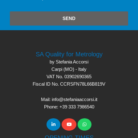
SEND
SA Quality for Metrology
by Stefania Accorsi
Carpi (MO) - Italy
VAT No. 03902690365
Fiscal ID No. CCRSFN78L66B819V
Mail: info@stefaniaaccorsi.it
Phone: +39 333 7986540
OPENING TIMES