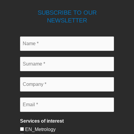
SUBSCRIBE TO OUR
NEWSLETTER
Services of interest
EN_Metrology