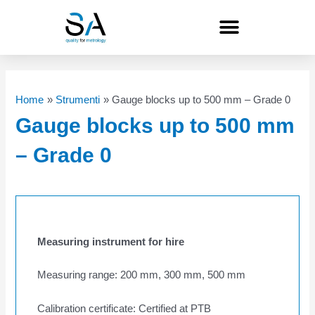
Skip
to
content
Home
Strumenti
Gauge blocks up to 500 mm – Grade 0
Gauge blocks up to 500 mm
– Grade 0
Measuring instrument for hire
Measuring range: 200 mm, 300 mm, 500 mm
Calibration certificate: Certified at PTB