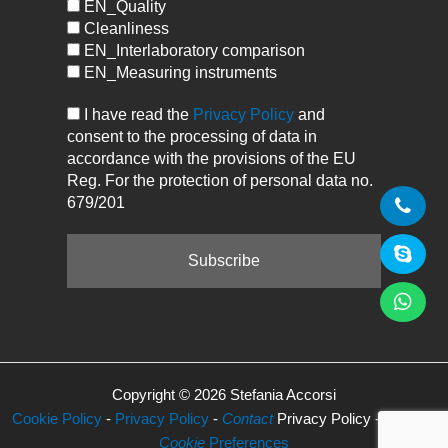
EN_Quality
Cleanliness
EN_Interlaboratory comparison
EN_Measuring instruments
I have read the
Privacy Policy
and
consent to the processing of data in
accordance with the provisions of the EU
Reg. For the protection of personal data no.
679/201
Copyright © 2026 Stefania Accorsi
Cookie Policy
-
Privacy Policy
-
Contact
Privacy Policy -
Manage
Cookie
Preferences