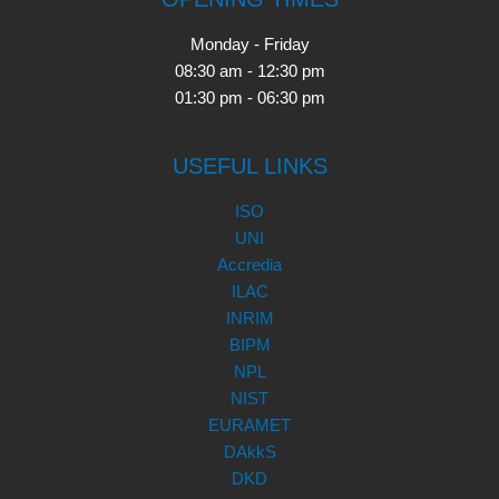
Monday - Friday
08:30 am - 12:30 pm
01:30 pm - 06:30 pm
USEFUL LINKS
ISO
UNI
Accredia
ILAC
INRIM
BIPM
NPL
NIST
EURAMET
DAkkS
DKD