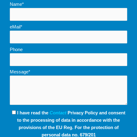
Name*
eMail*
Phone
Message*
I have read the
Contact
Privacy Policy and consent
to the processing of data in accordance with the
provisions of the EU Reg. For the protection of
personal data no. 679/201