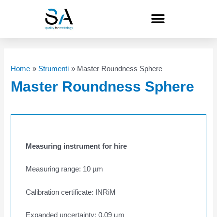
Skip
to
content
Home
Strumenti
Master Roundness Sphere
Master Roundness Sphere
Measuring instrument for hire
Measuring range: 10 µm
Calibration certificate: INRiM
Expanded uncertainty: 0.09 µm