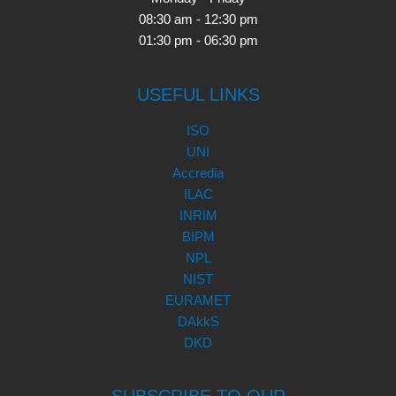
08:30 am - 12:30 pm
01:30 pm - 06:30 pm
USEFUL LINKS
ISO
UNI
Accredia
ILAC
INRIM
BIPM
NPL
NIST
EURAMET
DAkkS
DKD