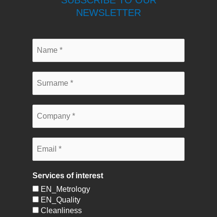
SUBSCRIBE TO OUR
NEWSLETTER
Services of interest
EN_Metrology
EN_Quality
Cleanliness