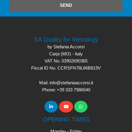
SEND
SA Quality for Metrology
by Stefania Accorsi
Carpi (MO) - Italy
VAT No. 03902690365
Fiscal ID No. CCRSFN78L66B819V
Mail: info@stefaniaaccorsi.it
Phone: +39 333 7986540
OPENING TIMES
Monday - Friday