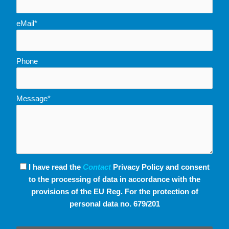
eMail*
Phone
Message*
I have read the
Contact
Privacy Policy and consent
to the processing of data in accordance with the
provisions of the EU Reg. For the protection of
personal data no. 679/201