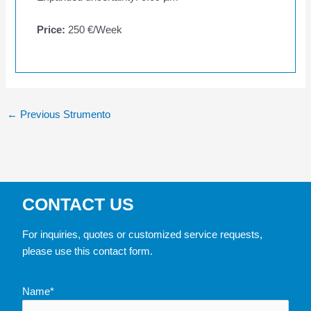
Price:
250 €/Week
←
Previous Strumento
CONTACT US
For inquiries, quotes or customized service requests,
please use this contact form.
Name*