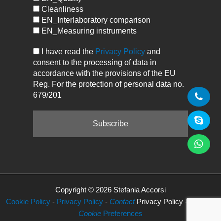
Cleanliness
EN_Interlaboratory comparison
EN_Measuring instruments
I have read the
Privacy Policy
and
consent to the processing of data in
accordance with the provisions of the EU
Reg. For the protection of personal data no.
679/201
Copyright © 2026 Stefania Accorsi
Cookie Policy
-
Privacy Policy
-
Contact
Privacy Policy -
Manage
Cookie
Preferences