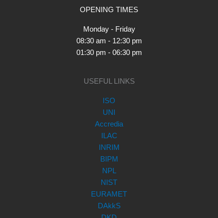
OPENING TIMES
Monday - Friday
08:30 am - 12:30 pm
01:30 pm - 06:30 pm
USEFUL LINKS
ISO
UNI
Accredia
ILAC
INRIM
BIPM
NPL
NIST
EURAMET
DAkkS
DKD