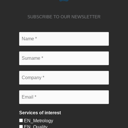
SUBSCRIBE TO OUR NEWSLETTER
Services of interest
EN_Metrology
EN_Quality