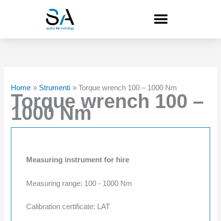
Skip
to
content
Home
Strumenti
Torque wrench 100 – 1000 Nm
Torque wrench 100 –
1000 Nm
Measuring instrument for hire
Measuring range: 100 - 1000 Nm
Calibration certificate: LAT