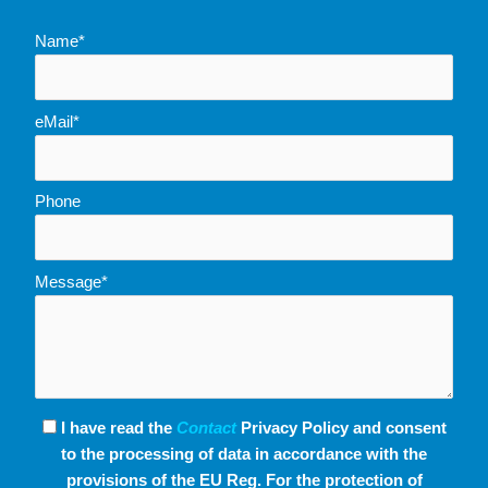
Name*
eMail*
Phone
Message*
I have read the
Contact
Privacy Policy and consent
to the processing of data in accordance with the
provisions of the EU Reg. For the protection of