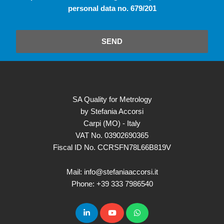
personal data no. 679/201
SEND
SA Quality for Metrology
by Stefania Accorsi
Carpi (MO) - Italy
VAT No. 03902690365
Fiscal ID No. CCRSFN78L66B819V
Mail: info@stefaniaaccorsi.it
Phone: +39 333 7986540