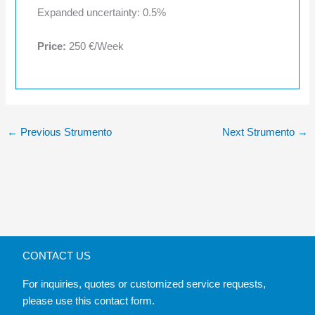
Expanded uncertainty: 0.5%
Price:
250 €/Week
←
Previous Strumento
Next Strumento
→
CONTACT US
For inquiries, quotes or customized service requests,
please use this contact form.