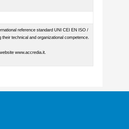
nternational reference standard UNI CEI EN ISO /
 their technical and organizational competence.
 website www.accredia.it.