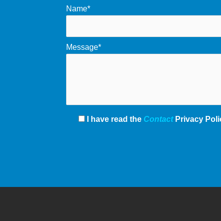
Name*
Message*
I have read the
Contact
Privacy Poli