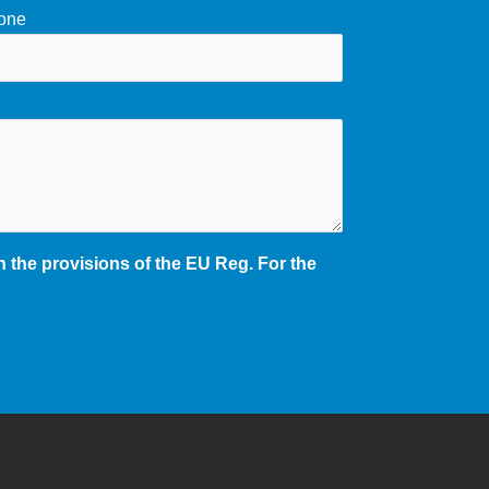
one
 the provisions of the EU Reg. For the