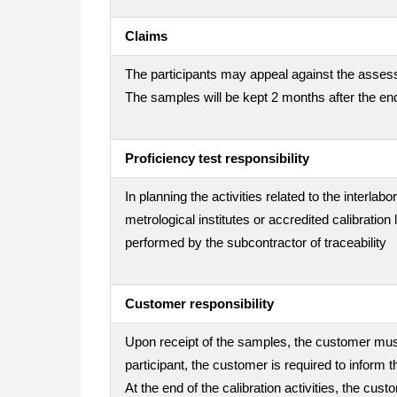
Claims
The participants may appeal against the assess
The samples will be kept 2 months after the end
Proficiency test responsibility
In planning the activities related to the interla
metrological institutes or accredited calibration
performed by the subcontractor of traceability
Customer responsibility
Upon receipt of the samples, the customer must 
participant, the customer is required to inform t
At the end of the calibration activities, the cu