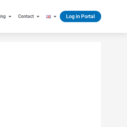
Log in Portal
ing
Contact