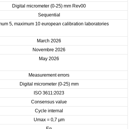
Digital micrometer (0-25) mm Rev00
Sequential
mum 5, maximum 10 european calibration laboratories
March 2026
Novembre 2026
May 2026
Measurement errors
Digital micrometer (0-25) mm
ISO 3611:2023
Consensus value
Cycle internal
Umax = 0,7 µm
En