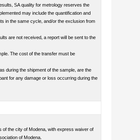
results, SA quality for metrology reserves the
mplemented may include the quantification and
nts in the same cycle, and/or the exclusion from
ts are not received, a report will be sent to the
mple. The cost of the transfer must be
as during the shipment of the sample, are the
icipant for any damage or loss occurring during the
ts of the city of Modena, with express waiver of
ssociation of Modena.