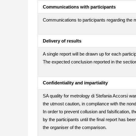
Communications with participants
Communications to participants regarding the m
Delivery of results
A single report will be drawn up for each partici
The expected conclusion reported in the section
Confidentiality and impartiality
SA quality for metrology di Stefania Accorsi war
the utmost caution, in compliance with the nond
In order to prevent collusion and falsification
by the participants until the final report has be
the organiser of the comparison.