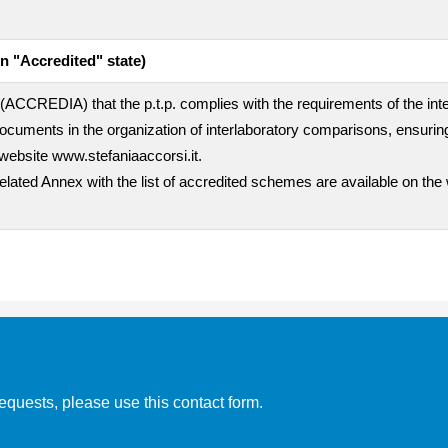
n "Accredited" state)
rty (ACCREDIA) that the p.t.p. complies with the requirements of the i
uments in the organization of interlaboratory comparisons, ensuring
website www.stefaniaaccorsi.it.
related Annex with the list of accredited schemes are available on the
equests, please use this contact form.