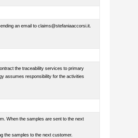
ending an email to claims@stefaniaaccorsi.it.
ontract the traceability services to primary
gy assumes responsibility for the activities
tem. When the samples are sent to the next
ding the samples to the next customer.