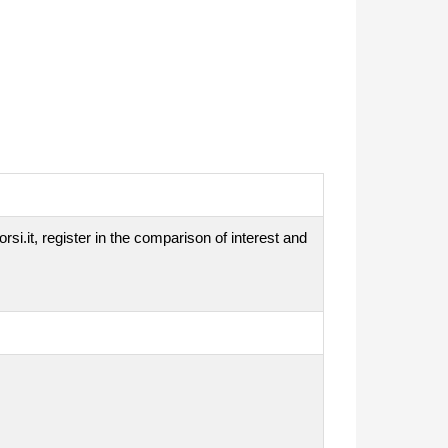
si.it, register in the comparison of interest and