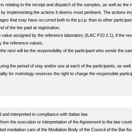
ns relating to the receipt and dispatch of the samples, as well as the 
mer by implementing the actions it deems most pertinent. The actions i
ges that may have occurred both to the p.t.p. than to other participa
nd of the fee paid at registration.
value assigned by the reference laboratory (ILAC P10 2.1), if the resul
ly the reference values.
the next will be the responsibility of the participant who sends the sa
g the period of stay and/or use at each of the participants, as well 
quality for metrology reserves the right to charge the responsible part
 and interpreted in compliance with Italian law.
 from the execution or interpretation of the Agreement to the law cour
empted mediation care of the Mediation Body of the Council of the Bar A