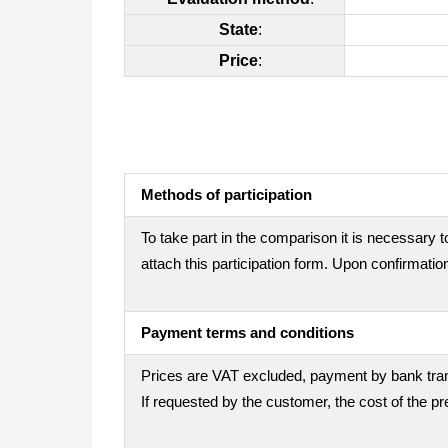
State
:
Price
:
Methods of participation
To take part in the comparison it is necessary t
attach this participation form. Upon confirmation
Payment terms and conditions
Prices are VAT excluded, payment by bank trans
If requested by the customer, the cost of the 