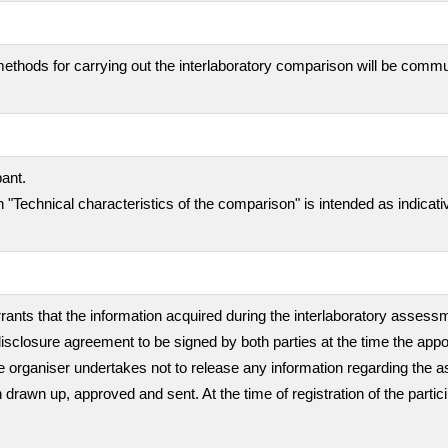
ethods for carrying out the interlaboratory comparison will be comm
pant.
 "Technical characteristics of the comparison" is intended as indicati
rants that the information acquired during the interlaboratory assessme
isclosure agreement to be signed by both parties at the time the appo
, the organiser undertakes not to release any information regarding th
en drawn up, approved and sent. At the time of registration of the partic