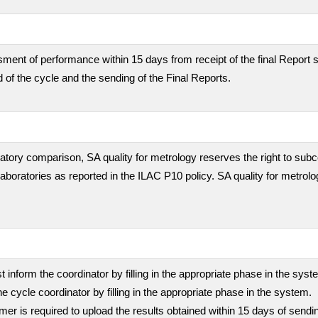
ment of performance within 15 days from receipt of the final Report s
 of the cycle and the sending of the Final Reports.
boratory comparison, SA quality for metrology reserves the right to subc
 laboratories as reported in the ILAC P10 policy. SA quality for metrolo
inform the coordinator by filling in the appropriate phase in the sys
he cycle coordinator by filling in the appropriate phase in the system.
stomer is required to upload the results obtained within 15 days of sen