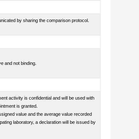
unicated by sharing the comparison protocol.
ve and not binding.
nt activity is confidential and will be used with
intment is granted.
e assigned value and the average value recorded
ipating laboratory, a declaration will be issued by