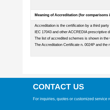
Meaning of Accreditation (for comparisons i
Accreditation is the certification by a third pa
IEC 17043 and other ACCREDIA prescriptive doc
The list of accredited schemes is shown in the 
The Accreditation Certificate n. 0024P and the 
CONTACT US
For inquiries, quotes or customized service r