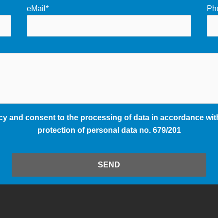
eMail*
Ph
cy and consent to the processing of data in accordance with
protection of personal data no. 679/201
SEND