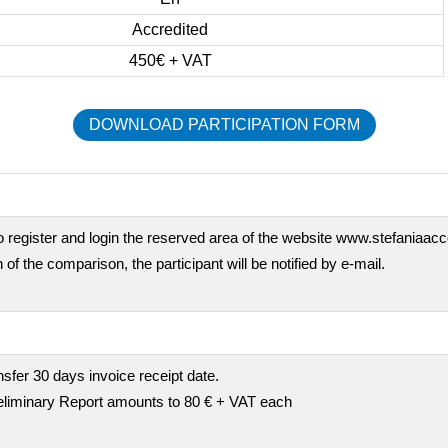
Accredited
450€ + VAT
DOWNLOAD PARTICIPATION FORM
o register and login the reserved area of the website www.stefaniaaccor
 of the comparison, the participant will be notified by e-mail.
fer 30 days invoice receipt date.
preliminary Report amounts to 80 € + VAT each