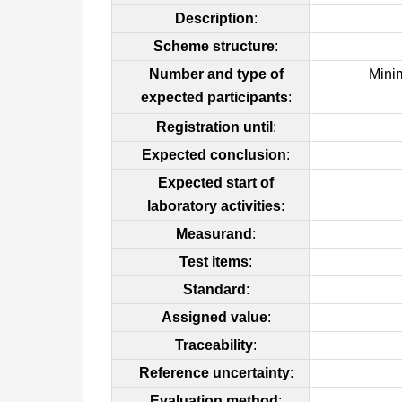
Description
:
Scheme structure
:
Number and type of
Mini
expected participants
:
Registration until
:
Expected conclusion
:
Expected start of
laboratory activities
:
Measurand
:
Test items
:
Standard
:
Assigned value
:
Traceability
:
Reference uncertainty
:
Evaluation method
: