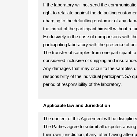
If the laboratory will not send the communicatio
right to retaliate against the defaulting custo
charging to the defaulting customer of any dama
the circuit of the participant himself without refu
Exclusively in the case of comparisons with the 
participating laboratory with the presence of on
The transfer of samples from one participant to 
considered inclusive of shipping and insurance.
Any damages that may occur to the samples durin
responsibility of the individual participant. SA 
period of responsibility of the laboratory.
Applicable law and Jurisdiction
The content of this Agreement will be disciplined
The Parties agree to submit all disputes arising
their own jurisdiction, if any, after having att