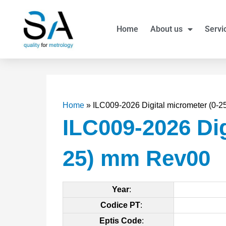
Skip
to
Home
About us
Servi
content
Home
»
ILC009-2026 Digital micrometer (0-
ILC009-2026 Dig
25) mm Rev00
Year
:
Codice PT
:
Eptis Code
: