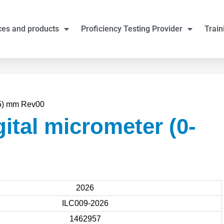
ces and products
Proficiency Testing Provider
Train
25) mm Rev00
ital micrometer (0-
2026
ILC009-2026
1462957